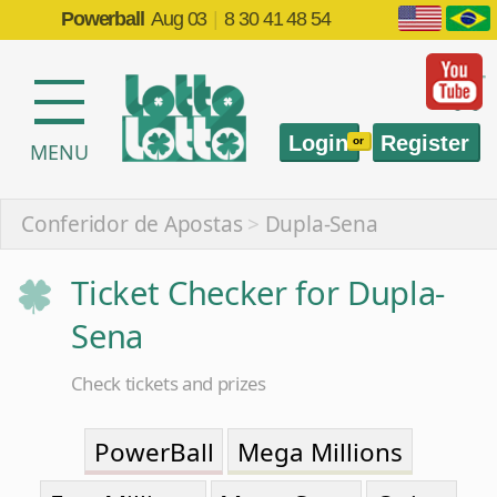
Powerball
Aug 03
|
8 30 41 48 54
Login
Register
or
MENU
Conferidor de Apostas
>
Dupla-Sena
Ticket Checker for Dupla-
Sena
Check tickets and prizes
PowerBall
Mega Millions
EuroMillions
Mega-Sena
Quina
Lotofácil
Federal
Timemania