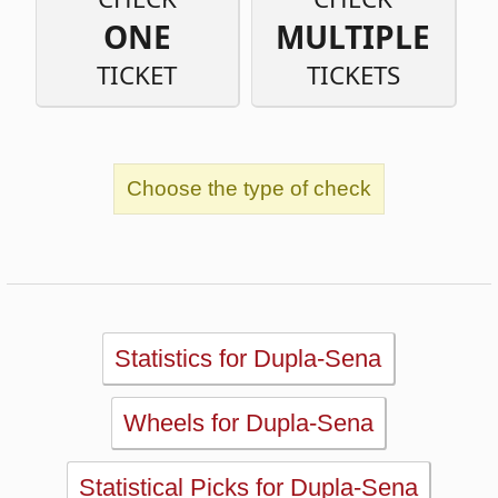
Choose the type of check
Statistics for Dupla-Sena
Wheels for Dupla-Sena
Statistical Picks for Dupla-Sena
Statistical Analysis for Dupla-Sena
Simulator for Dupla-Sena