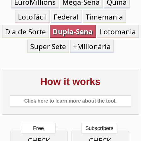
Dia de Sorte
Dupla-Sena
Lotomania
Super Sete
+Milionária
How it works
Click here to learn more about the tool.
Free
Subscribers
CHECK
CHECK
ONE
MULTIPLE
TICKET
TICKETS