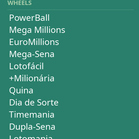
Lotomania
Super Sete
SUBSCRIPTION
Subscription
Special Wheels
Statistical Picks
Statistical Analysis
Ticket Simulator
Ticket Checker
Print Tickets
HELP