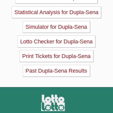
Lotto Checker for Dupla-Sena
Print Tickets for Dupla-Sena
Past Dupla-Sena Results
MAIN
Home
eBooks
Articles
Statistics