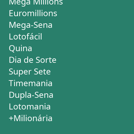
+Milionária
WHEELS
PowerBall
Mega Millions
EuroMillions
Mega-Sena
Lotofácil
+Milionária
Quina
Dia de Sorte
Timemania
Dupla-Sena