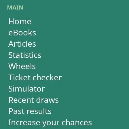
Wheels
Ticket checker
Simulator
Recent draws
Past results
Increase your chances
Football
Login / Register
Cart / Checkout
RESULTS
Powerball
Mega Millions