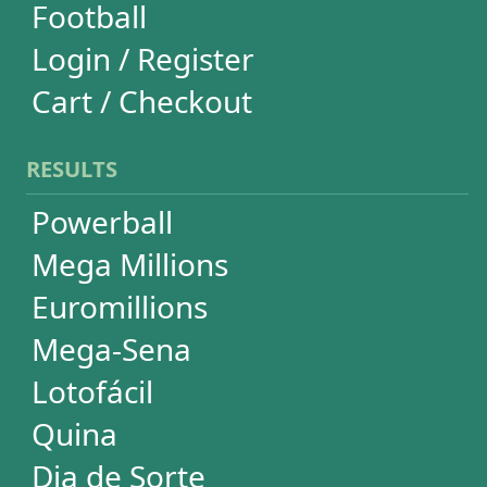
Euromillions
Mega-Sena
Lotofácil
Quina
Dia de Sorte
Super Sete
Timemania
Dupla-Sena
Lotomania
Loteria Federal
Loteca
Lotogol
+Milionária