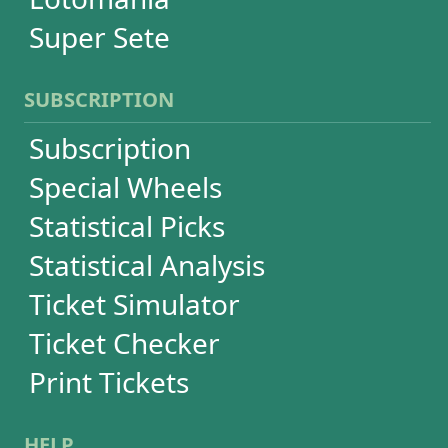
Language
FAQ
Terms of Use
Privacy
Contact