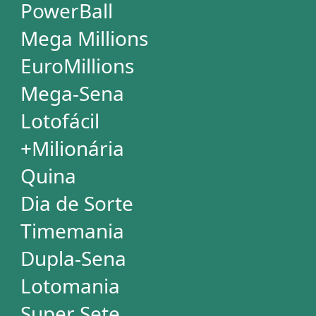
Special Wheels
Statistical Picks
Statistical Analysis
Ticket Simulator
Ticket Checker
Print Tickets
HELP
Language
FAQ
Terms of Use
Privacy
Contact