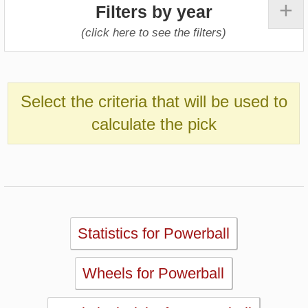
Statistics for Powerball
Wheels for Powerball
Statistical Picks for Powerball
Statistical Analysis for Powerball
Simulator for Powerball
Lotto Checker for Powerball
Past Powerball Results