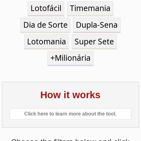
Dia de Sorte
Dupla-Sena
Lotomania
Super Sete
+Milionária
How it works
Click here to learn more about the tool.
Choose the filters below and click
on
Calculate Pick
.