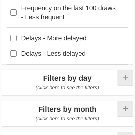
+
Filters by day
(click here to see the filters)
+
Filters by month
(click here to see the filters)
+
Filters by year
(click here to see the filters)
Select the criteria that will be used to
calculate the pick