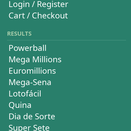
Super Sete
Timemania
Dupla-Sena
Lotomania
Loteria Federal
Loteca
Lotogol
+Milionária
STATISTICS
Powerball
Mega Millions
Euromillions