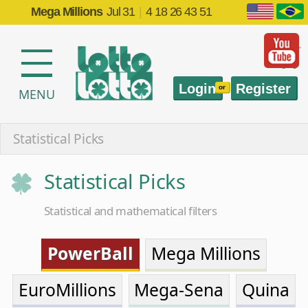
Mega Millions
Jul 31
|
4 18 26 43 51
Login
Register
or
MENU
Statistical Picks
Statistical Picks
Statistical and mathematical filters
PowerBall
Mega Millions
EuroMillions
Mega-Sena
Quina
Lotofácil
Timemania