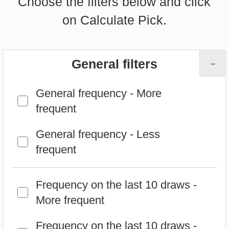
-
General filters
General frequency - More
frequent
General frequency - Less
frequent
Frequency on the last 10 draws -
More frequent
Frequency on the last 10 draws -
Less frequent
Frequency on the last 25 draws -
More frequent
Frequency on the last 25 draws -