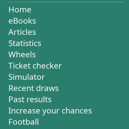
Increase your chances
Football
Login / Register
Cart / Checkout
RESULTS
Powerball
Mega Millions
Euromillions
Mega-Sena
Lotofácil
Quina
Dia de Sorte