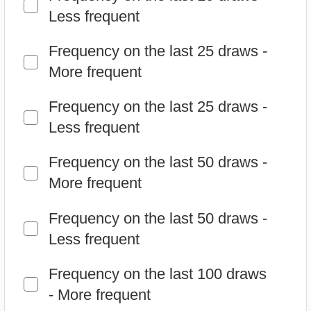
Less frequent
Frequency on the last 50 draws -
More frequent
Frequency on the last 50 draws -
Less frequent
Frequency on the last 100 draws
- More frequent
Frequency on the last 100 draws
- Less frequent
Delays - More delayed
Delays - Less delayed