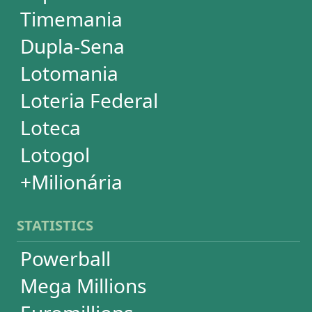
Mega-Sena
Lotofácil
Quina
Dia de Sorte
Super Sete
Timemania
Dupla-Sena
Lotomania
+Milionária
WHEELS
PowerBall
Mega Millions