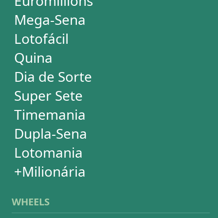
EuroMillions
Mega-Sena
Lotofácil
+Milionária
Quina
Dia de Sorte
Timemania
Dupla-Sena
Lotomania
Super Sete
SUBSCRIPTION
Subscription