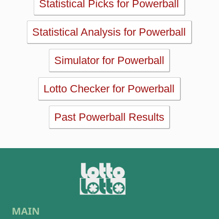
MAIN
Home
eBooks
Articles
Statistics
Wheels
Ticket checker
Simulator
Recent draws
Past results