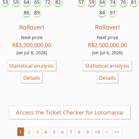
53
59
64
65
72
82
57
59
64
74
76
81
86
89
84
97
Rollover!
Rollover!
Next prize
Next prize
R$3,300,000.00
R$2,500,000.00
(on Jul 8, 2026)
(on Jul 6, 2026)
Statistical analysis
Statistical analysis
Details
Details
Access the Ticket Checker for Lotomania
1
2
3
4
5
6
7
8
9
10
>
>>