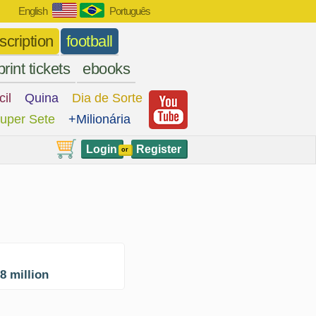
English
Português
scription
football
print tickets
ebooks
cil
Quina
Dia de Sorte
uper Sete
+Milionária
Login
Register
or
8 million