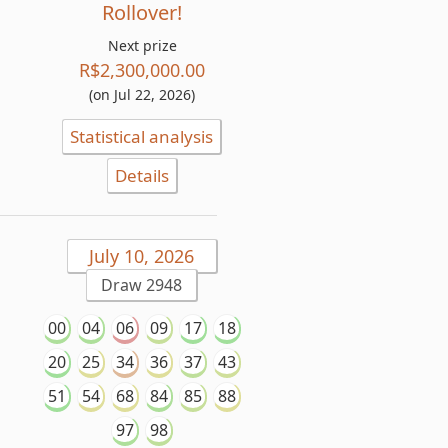
Rollover!
Next prize
R$2,300,000.00
(on Jul 22, 2026)
Statistical analysis
Details
July 10, 2026
Draw 2948
00
04
06
09
17
18
20
25
34
36
37
43
51
54
68
84
85
88
97
98