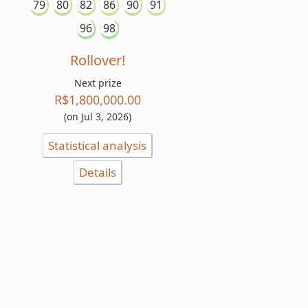
79
80
82
86
90
91
96
98
Rollover!
Next prize
R$1,800,000.00
(on Jul 3, 2026)
Statistical analysis
Details