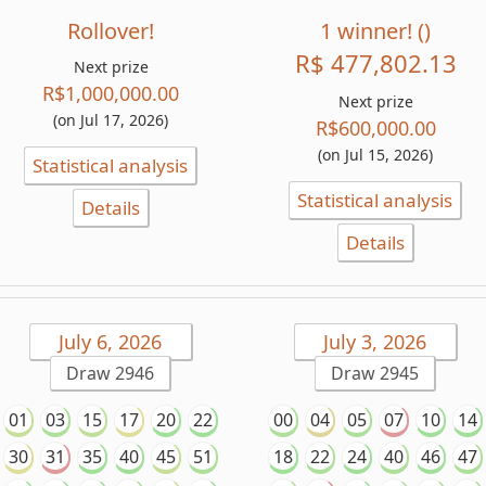
Rollover!
1 winner!
()
R$ 477,802.13
Next prize
R$1,000,000.00
Next prize
(on Jul 17, 2026)
R$600,000.00
(on Jul 15, 2026)
Statistical analysis
Statistical analysis
Details
Details
July 6, 2026
July 3, 2026
Draw 2946
Draw 2945
01
03
15
17
20
22
00
04
05
07
10
14
30
31
35
40
45
51
18
22
24
40
46
47