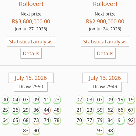
Rollover!
Rollover!
Next prize
Next prize
R$3,600,000.00
R$2,900,000.00
(on Jul 27, 2026)
(on Jul 24, 2026)
Statistical analysis
Statistical analysis
Details
Details
July 15, 2026
July 13, 2026
Draw 2950
Draw 2949
00
04
07
09
11
23
02
03
07
09
15
19
25
26
29
36
44
48
21
23
59
62
66
67
64
65
68
73
74
78
70
77
79
84
91
92
83
90
93
98