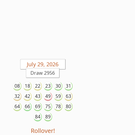
July 29, 2026
Draw 2956
08
18
22
23
30
31
32
42
43
49
59
63
64
66
69
75
78
80
84
89
Rollover!