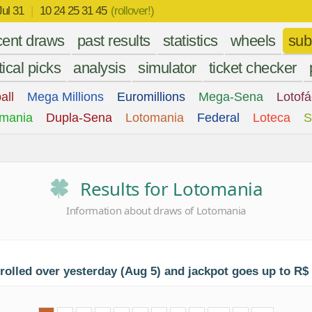
Jul 31
|
10 24 25 31 45
(rollover!)
cent draws
past results
statistics
wheels
sub
tical picks
analysis
simulator
ticket checker
all
Mega Millions
Euromillions
Mega-Sena
Lotofá
mania
Dupla-Sena
Lotomania
Federal
Loteca
S
Results for Lotomania
Information about draws of Lotomania
olled over yesterday (Aug 5) and jackpot goes up to R$ 