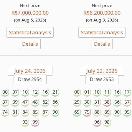
Next prize
Next prize
R$7,000,000.00
R$6,200,000.00
(on Aug 5, 2026)
(on Aug 3, 2026)
Statistical analysis
Statistical analysis
Details
Details
July 24, 2026
July 22, 2026
Draw 2954
Draw 2953
00
07
10
12
16
21
00
01
10
11
16
17
37
39
47
48
62
66
29
30
31
38
56
57
74
81
84
85
87
90
65
75
88
89
90
95
93
99
96
98