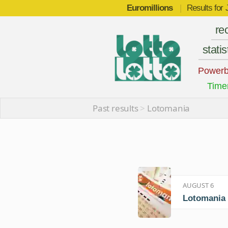
Euromillions
|
Results for
re
statis
Powerb
Time
Past results
>
Lotomania
AUGUST 6
Lotomania r