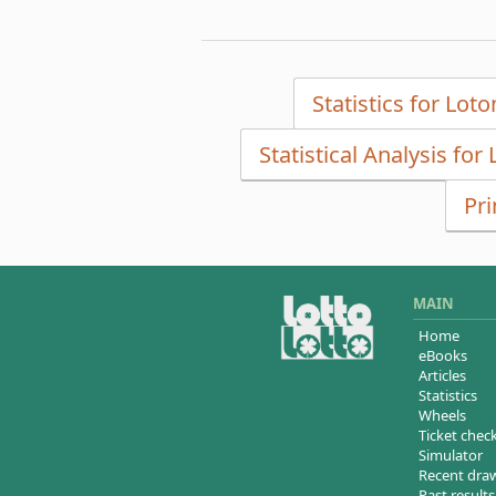
Statistics for Lot
Statistical Analysis fo
Pri
MAIN
Home
eBooks
Articles
Statistics
Wheels
Ticket chec
Simulator
Recent dra
Past results