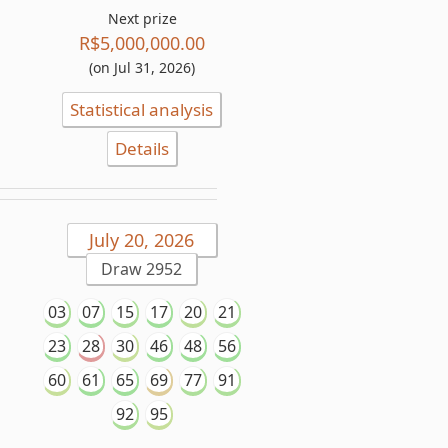
Next prize
R$5,000,000.00
(on Jul 31, 2026)
Statistical analysis
Details
July 20, 2026
Draw 2952
03
07
15
17
20
21
23
28
30
46
48
56
60
61
65
69
77
91
92
95