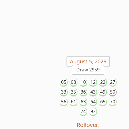
August 5, 2026
Draw 2959
05
08
10
12
22
27
33
35
36
43
49
50
56
61
63
64
65
70
74
93
Rollover!