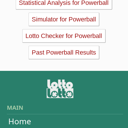
Past Powerball Results
MAIN
Home
eBooks
Articles
Statistics
Wheels
Ticket checker
Simulator