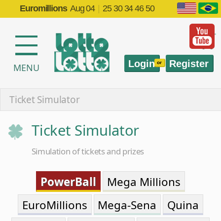
Euromillions
Aug 04
|
25 30 34 46 50
Login
Register
or
MENU
Ticket Simulator
Ticket Simulator
Simulation of tickets and prizes
PowerBall
Mega Millions
EuroMillions
Mega-Sena
Quina
Lotofácil
Timemania
Dia de Sorte