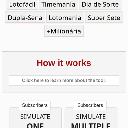
Dupla-Sena
Lotomania
Super Sete
+Milionária
How it works
Click here to learn more about the tool.
Subscribers
Subscribers
SIMULATE
SIMULATE
ONE
MULTIPLE
TICKET
TICKETS