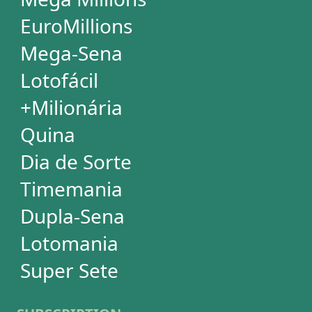
SUBSCRIPTION
Subscription
Special Wheels
Statistical Picks
Statistical Analysis
Ticket Simulator
Ticket Checker
Print Tickets
HELP
Language
FAQ
Terms of Use