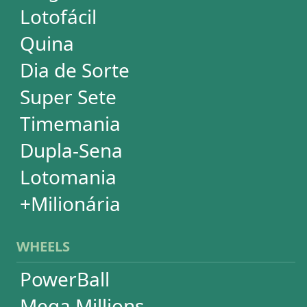
PowerBall
Mega Millions
EuroMillions
Mega-Sena
Lotofácil
+Milionária
Quina
Dia de Sorte
Timemania
Dupla-Sena
Lotomania
Super Sete