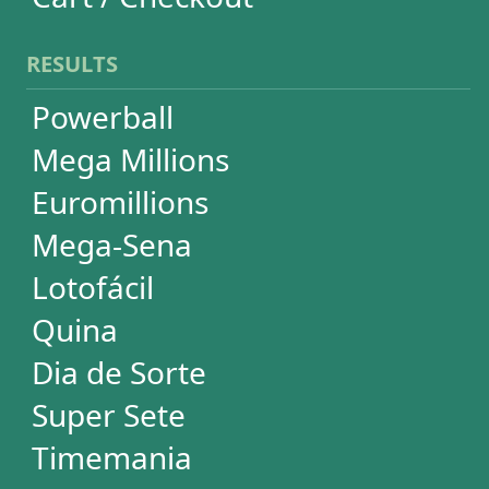
Quina
Dia de Sorte
Super Sete
Timemania
Dupla-Sena
Lotomania
Loteria Federal
Loteca
Lotogol
+Milionária
STATISTICS
Powerball