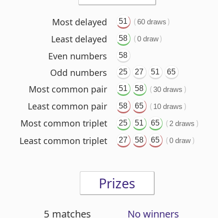
Even numbers
58
Odd numbers
25
27
51
65
Most common pair
(
)
51
58
30 draws
Least common pair
(
)
58
65
10 draws
Most common triplet
(
)
25
51
65
2 draws
Least common triplet
(
)
27
58
65
0 draw
Prizes
5 matches
No winners
32 winners
4 matches
(R$ 10,612.55 each)
2,436 winners
3 matches
(R$ 132.77 each)