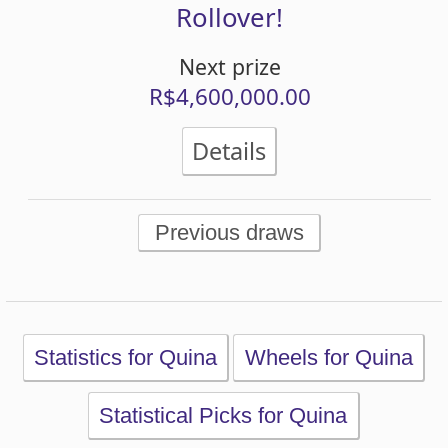
MAIN
Home
eBooks
Articles
Statistics
Wheels
Ticket checker
Simulator
Recent draws