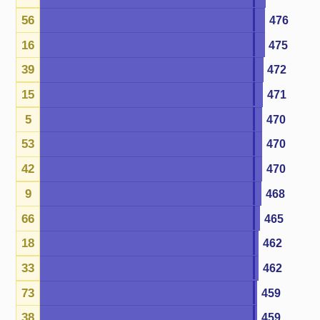
9
468
66
465
18
462
33
462
73
459
38
459
10
459
37
458
14
457
13
456
61
455
54
452
40
451
72
450
70
449