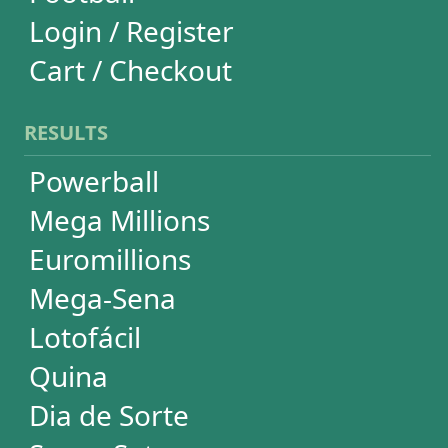
Euromillions
Mega-Sena
Lotofácil
Quina
Dia de Sorte
Super Sete
Timemania
Dupla-Sena
Lotomania
+Milionária
WHEELS
PowerBall