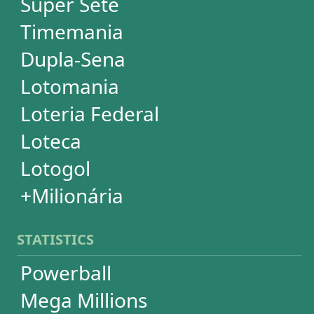
Mega Millions
EuroMillions
Mega-Sena
Lotofácil
+Milionária
Quina
Dia de Sorte
Timemania
Dupla-Sena
Lotomania
Super Sete
SUBSCRIPTION
Subscription