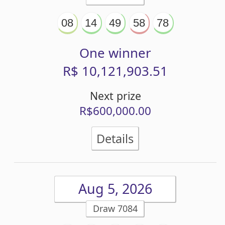
Details
Aug 4, 2026
Draw 7083
15
26
45
73
77
Rollover!
Next prize
R$4,600,000.00
Details
Previous draws