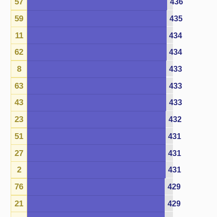
36
428
41
428
80
427
32
426
69
424
7
424
28
423
50
422
22
421
17
421
35
418
30
417
1
416
68
416