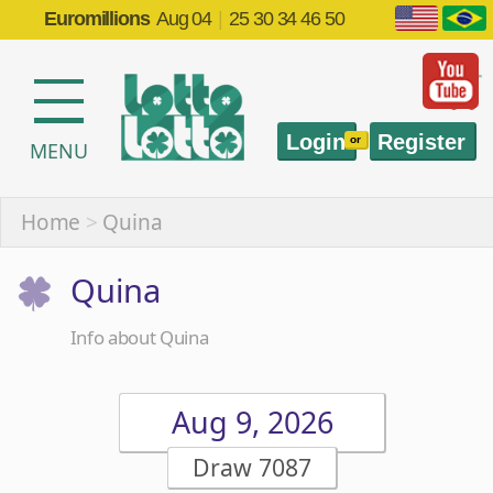
Euromillions
Aug 04
|
25 30 34 46 50
Login
Register
or
MENU
Home
>
Quina
Quina
Info about Quina
Aug 9, 2026
Draw 7087
25
27
51
58
65