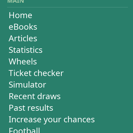
Dia de Sorte
Super Sete
Timemania
Dupla-Sena
Lotomania
Loteria Federal
Loteca
Lotogol
+Milionária
STATISTICS
Powerball
Mega Millions