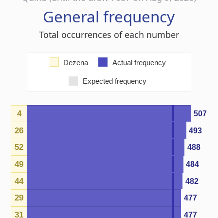
4
507
26
493
52
488
49
484
44
482
29
477
31
477
56
476
16
475
39
472
15
471
5
470
53
470
42
470