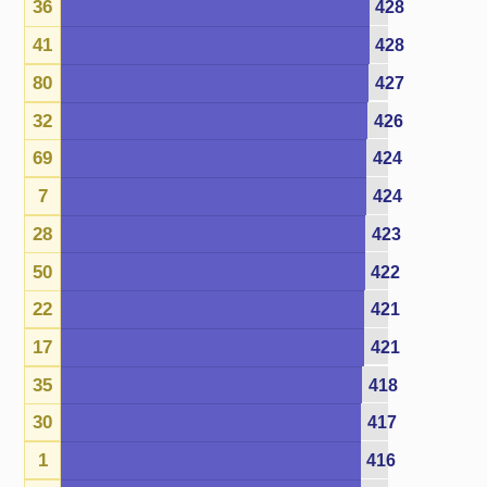
25
415
20
415
58
411
65
410
67
409
48
401
3
400
47
390
Previous draws
Aug 7, 2026
Draw 7086