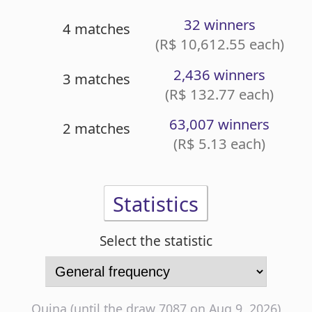
63,007 winners
2 matches
(R$ 5.13 each)
Statistics
Select the statistic
Quina (until the draw 7087 on Aug 9, 2026)
General frequency
Total occurrences of each number
Dezena
Actual frequency
Expected frequency