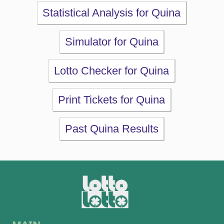
Past results
Increase your chances
Football
Login / Register
Cart / Checkout
RESULTS
Powerball
Mega Millions
Euromillions
Mega-Sena
Lotofácil
Quina