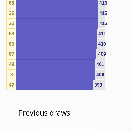
01
22
39
58
61
Rollover!
Next prize
R$1,500,000.00
Details
Aug 6, 2026
Draw 7085
08
14
49
58
78
One winner
R$ 10,121,903.51