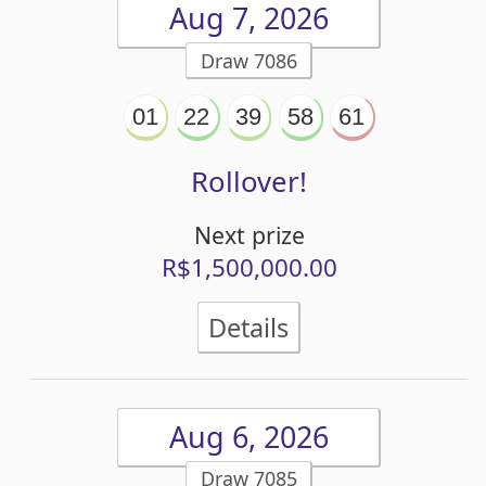
Next prize
R$600,000.00
Details
Aug 5, 2026
Draw 7084
17
22
36
54
63
Rollover!
Next prize
R$10,500,000.00