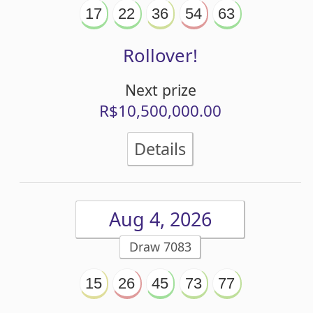
Statistics for Quina
Wheels for Quina
Statistical Picks for Quina
Statistical Analysis for Quina
Simulator for Quina
Lotto Checker for Quina
Print Tickets for Quina
Past Quina Results