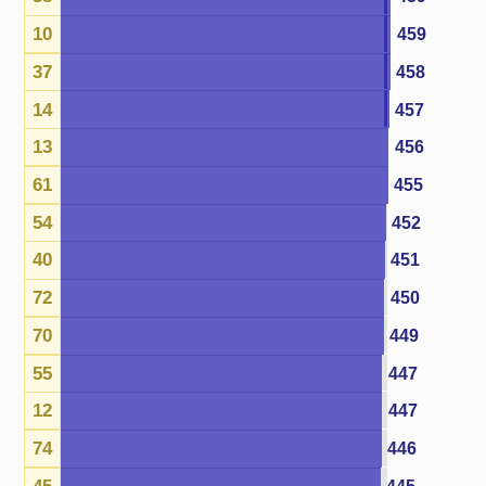
55
447
12
447
74
446
45
445
60
445
19
444
6
444
64
444
79
443
75
442
71
441
78
440
77
439
46
438