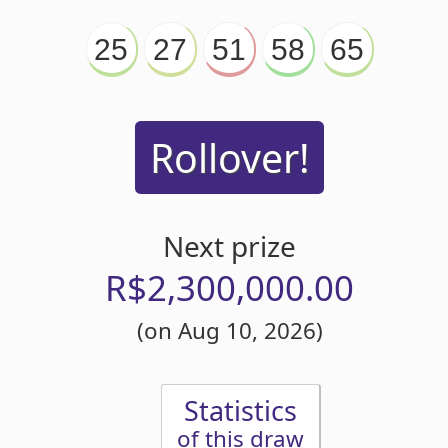
Rollover!
Next prize
R$2,300,000.00
(on Aug 10, 2026)
Statistics
of this draw
Most delayed
(
)
51
60 draws
Least delayed
(
)
58
0 draw