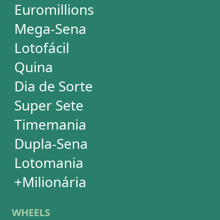
Special Wheels
Statistical Picks
Statistical Analysis
Ticket Simulator
Ticket Checker
Print Tickets
HELP
Language
FAQ
Terms of Use
Privacy
Contact