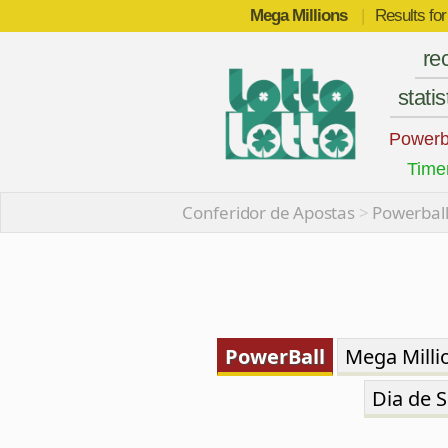
Mega Millions
|
Results fo
re
statis
Powerb
Time
Conferidor de Apostas
>
Powerball
PowerBall
Mega Milli
Dia de S