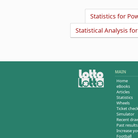
Statistics for Po
Statistical Analysis fo
MAIN
Home
eBooks
Articles
Statistics
Wheels
Ticket chec
Simulator
Recent dra
Past results
Increase yo
Football