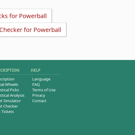
icks for Powerball
 Checker for Powerball
SCRIPTION
HELP
cription
Language
ial Wheels
FAQ
stical Picks
Terms of Use
stical Analysis
Privacy
et Simulator
Contact
et Checker
t Tickets