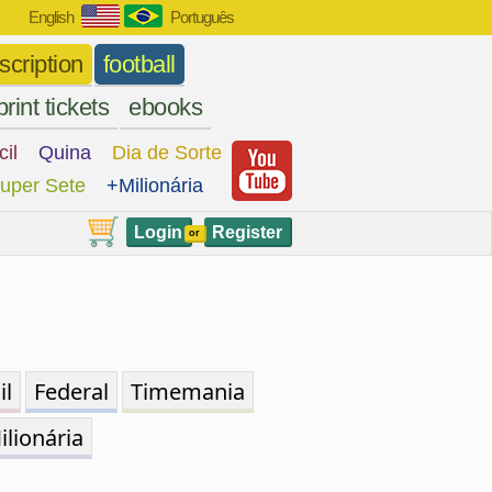
English
Português
scription
football
print tickets
ebooks
cil
Quina
Dia de Sorte
uper Sete
+Milionária
Login
Register
or
il
Federal
Timemania
ilionária