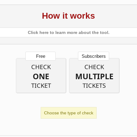
How it works
Click here to learn more about the tool.
Free
Subscribers
CHECK
CHECK
ONE
MULTIPLE
TICKET
TICKETS
Choose the type of check