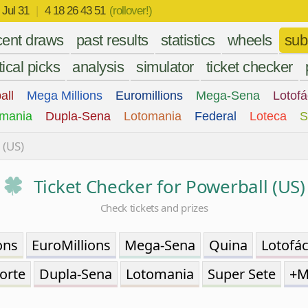
r
Jul 31
|
4 18 26 43 51
(rollover!)
cent draws
past results
statistics
wheels
sub
tical picks
analysis
simulator
ticket checker
all
Mega Millions
Euromillions
Mega-Sena
Lotofá
mania
Dupla-Sena
Lotomania
Federal
Loteca
S
 (US)
Ticket Checker for Powerball (US)
Check tickets and prizes
ons
EuroMillions
Mega-Sena
Quina
Lotofác
orte
Dupla-Sena
Lotomania
Super Sete
+M