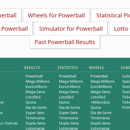
werball
Wheels for Powerball
Statistical P
r Powerball
Simulator for Powerball
Lotto
Past Powerball Results
RESULTS
STATISTICS
WHEELS
SUB
Powerball
Powerball
PowerBall
Subs
Mega Millions
Mega Millions
Mega Millions
Spec
Euromillions
Euromillions
EuroMillions
Stati
Mega-Sena
Mega-Sena
Mega-Sena
Stati
Lotofácil
Lotofácil
Lotofácil
Tick
ker
Quina
Quina
+Milionária
Tick
Dia de Sorte
Dia de Sorte
Quina
Prin
ws
Super Sete
Super Sete
Dia de Sorte
Timemania
Timemania
Timemania
ur chances
Dupla-Sena
Dupla-Sena
Dupla-Sena
Lotomania
Lotomania
Lotomania