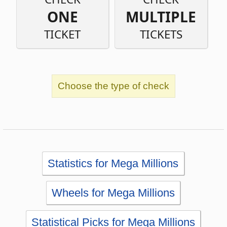
Choose the type of check
Statistics for Mega Millions
Wheels for Mega Millions
Statistical Picks for Mega Millions
Statistical Analysis for Mega Millions
Simulator for Mega Millions