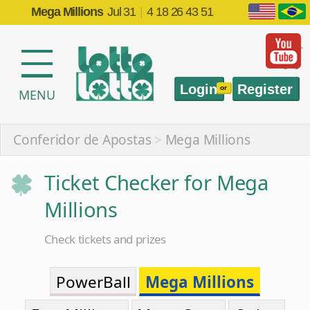
Mega Millions
Jul 31
|
4 18 26 43 51
Login
Register
or
MENU
Conferidor de Apostas
>
Mega Millions
Ticket Checker for Mega
Millions
Check tickets and prizes
PowerBall
Mega Millions
EuroMillions
Mega-Sena
Quina
Lotofácil
Federal
Timemania