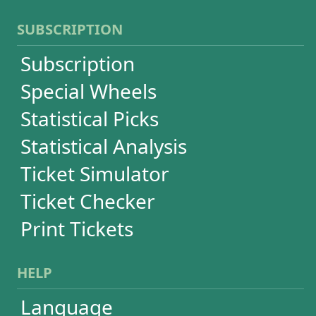
Terms of Use
Privacy
Contact