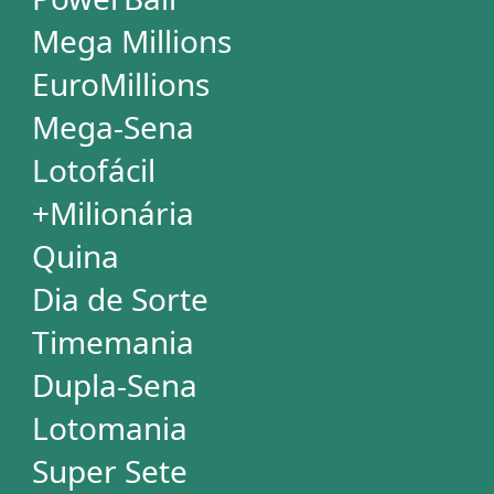
SUBSCRIPTION
Subscription
Special Wheels
Statistical Picks
Statistical Analysis
Ticket Simulator
Ticket Checker
Print Tickets
HELP
Language
FAQ