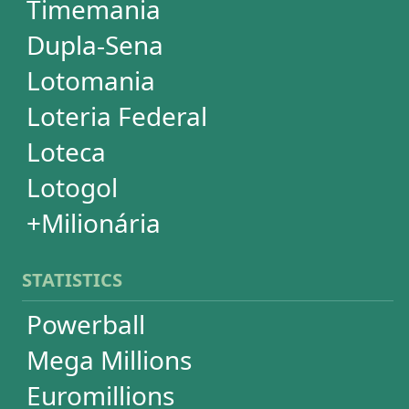
Powerball
Mega Millions
Euromillions
Mega-Sena
Lotofácil
Quina
Dia de Sorte
Super Sete
Timemania
Dupla-Sena
Lotomania
+Milionária