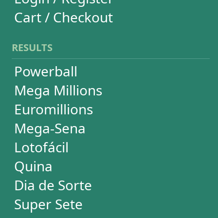
Lotofácil
Quina
Dia de Sorte
Super Sete
Timemania
Dupla-Sena
Lotomania
Loteria Federal
Loteca
Lotogol
+Milionária
STATISTICS