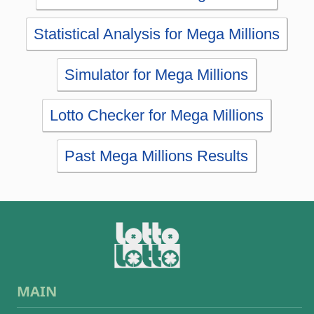
Lotto Checker for Mega Millions
Past Mega Millions Results
MAIN
Home
eBooks
Articles
Statistics
Wheels
Ticket checker