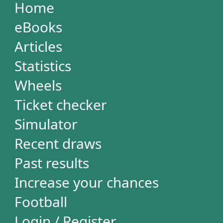
Simulator
Recent draws
Past results
Increase your chances
Football
Login / Register
Cart / Checkout
RESULTS
Powerball
Mega Millions
Euromillions
Mega-Sena