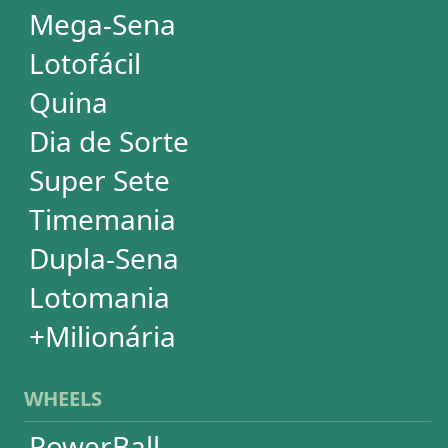
WHEELS
PowerBall
Mega Millions
EuroMillions
Mega-Sena
Lotofácil
+Milionária
Quina
Dia de Sorte
Timemania
Dupla-Sena
Lotomania
Super Sete