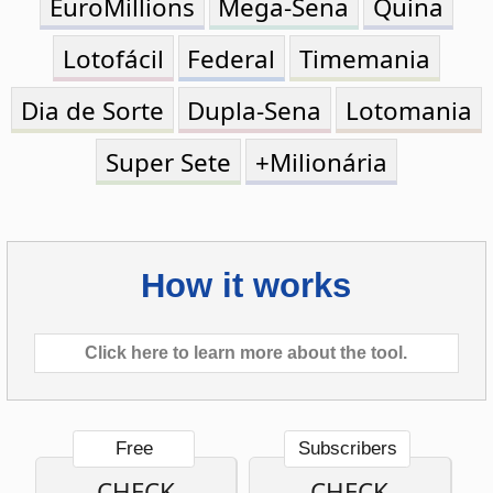
Dia de Sorte
Dupla-Sena
Lotomania
Super Sete
+Milionária
How it works
Click here to learn more about the tool.
Free
Subscribers
CHECK
CHECK
ONE
MULTIPLE
TICKET
TICKETS