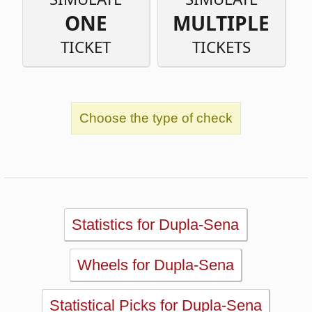
Choose the type of check
Statistics for Dupla-Sena
Wheels for Dupla-Sena
Statistical Picks for Dupla-Sena
Statistical Analysis for Dupla-Sena
Simulator for Dupla-Sena