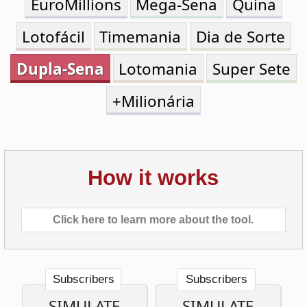
Dupla-Sena
Lotomania
Super Sete
+Milionária
How it works
Click here to learn more about the tool.
Subscribers
Subscribers
SIMULATE
SIMULATE
ONE
MULTIPLE
TICKET
TICKETS