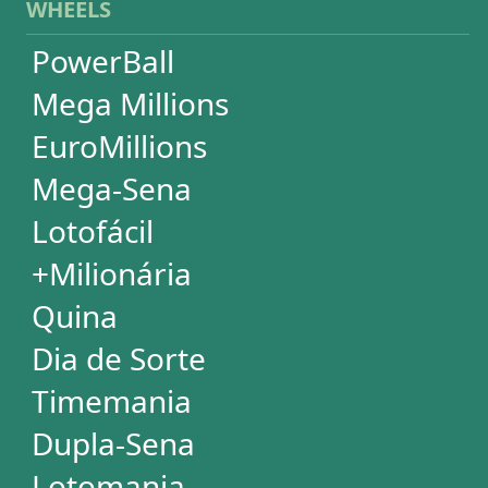
Lotomania
Super Sete
SUBSCRIPTION
Subscription
Special Wheels
Statistical Picks
Statistical Analysis
Ticket Simulator
Ticket Checker
Print Tickets
HELP