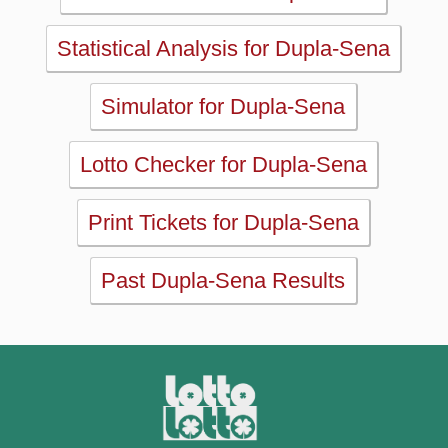
Lotto Checker for Dupla-Sena
Print Tickets for Dupla-Sena
Past Dupla-Sena Results
MAIN
Home
eBooks
Articles
Statistics