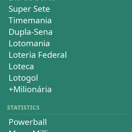
STATISTICS
Powerball
Mega Millions
Euromillions
Mega-Sena
Lotofácil
Quina
Dia de Sorte
Super Sete
Timemania
Dupla-Sena
Lotomania