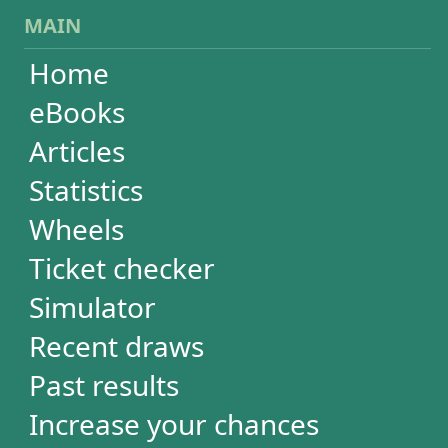
Wheels
Ticket checker
Simulator
Recent draws
Past results
Increase your chances
Football
Login / Register
Cart / Checkout
RESULTS
Powerball
Mega Millions