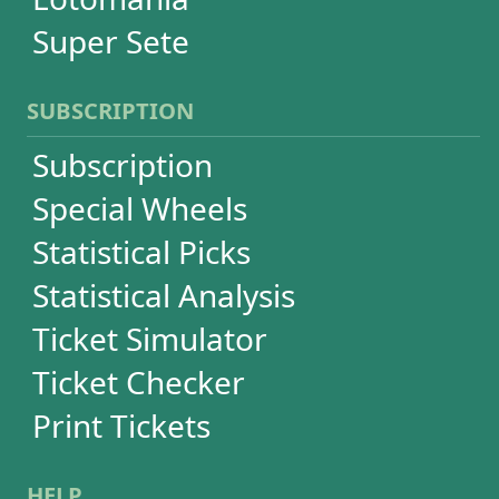
Language
FAQ
Terms of Use
Privacy
Contact