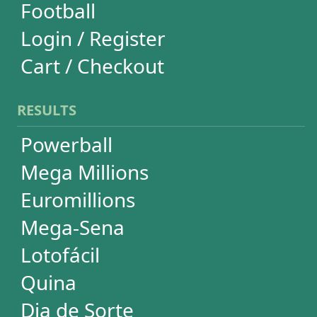
Euromillions
Mega-Sena
Lotofácil
Quina
Dia de Sorte
Super Sete
Timemania
Dupla-Sena
Lotomania
Loteria Federal
Loteca
Lotogol
+Milionária