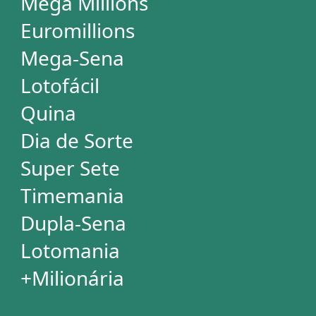
+Milionária
WHEELS
PowerBall
Mega Millions
EuroMillions
Mega-Sena
Lotofácil
+Milionária
Quina
Dia de Sorte
Timemania
Dupla-Sena