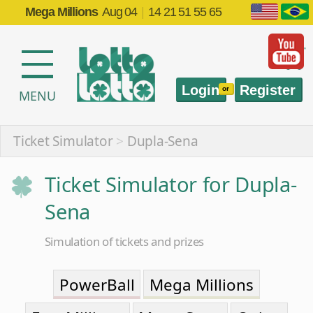
Mega Millions
Aug 04
|
14 21 51 55 65
Login
Register
or
MENU
Ticket Simulator
>
Dupla-Sena
Ticket Simulator for Dupla-
Sena
Simulation of tickets and prizes
PowerBall
Mega Millions
EuroMillions
Mega-Sena
Quina
Lotofácil
Timemania
Dia de Sorte