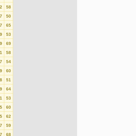
2
58
0
7
50
0
7
65
0
9
53
0
9
69
0
1
58
0
7
54
0
9
60
0
8
51
0
9
64
0
1
53
0
5
60
0
5
62
0
7
59
0
7
68
0