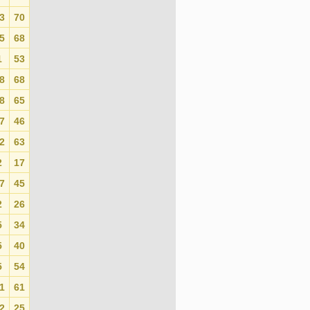
3
70
0
5
68
0
1
53
0
8
68
0
8
65
0
7
46
0
2
63
0
2
17
0
7
45
0
2
26
0
5
34
0
5
40
0
5
54
0
1
61
0
2
25
0