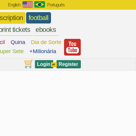
English
Português
scription
football
print tickets
ebooks
cil
Quina
Dia de Sorte
uper Sete
+Milionária
Login
Register
or