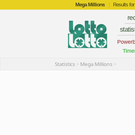
Mega Millions
|
Results fo
re
statis
Powerb
Time
Statistics
>
Mega Millions
>