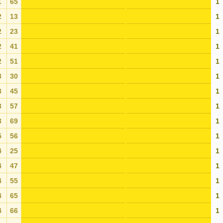
1
65
1
2
13
1
2
23
1
2
41
1
2
51
1
3
30
1
3
45
1
3
57
1
3
69
1
5
56
1
4
25
1
4
47
1
4
55
1
4
65
1
4
66
1