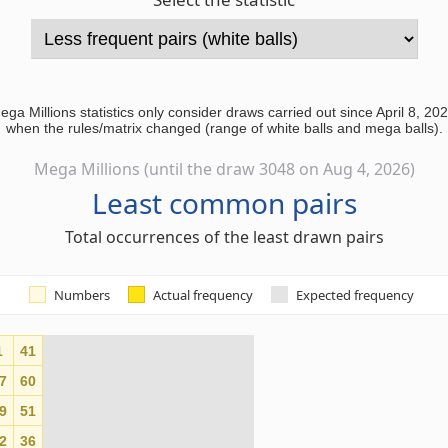
ega Millions statistics only consider draws carried out since April 8, 202
when the rules/matrix changed (range of white balls and mega balls).
Mega Millions (until the draw 3048 on Aug 4, 2026)
Least common pairs
Total occurrences of the least drawn pairs
Numbers
Actual frequency
Expected frequency
1
41
0
7
60
0
9
51
0
2
36
0