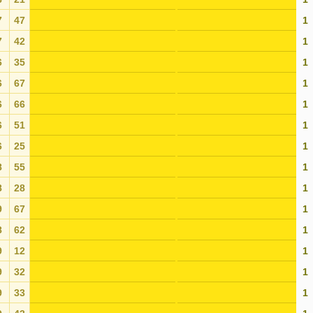
7
47
1
7
42
1
6
35
1
6
67
1
6
66
1
6
51
1
6
25
1
8
55
1
8
28
1
9
67
1
8
62
1
9
12
1
9
32
1
9
33
1