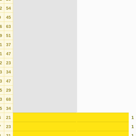
2
54
0
9
45
0
6
63
0
9
51
0
1
37
0
1
47
0
2
23
0
3
34
0
3
47
0
5
29
0
3
68
0
5
34
0
6
21
1
7
23
1
8
21
1