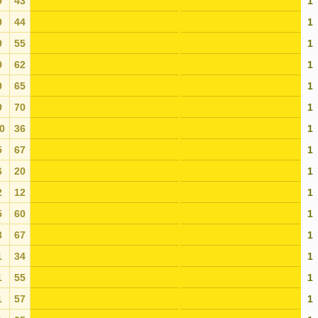
9
43
1
9
44
1
9
55
1
9
62
1
9
65
1
9
70
1
0
36
1
5
67
1
6
20
1
2
12
1
5
60
1
3
67
1
1
34
1
1
55
1
1
57
1