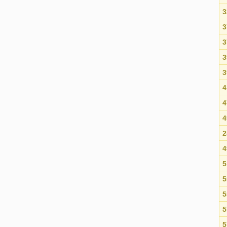
3
3
3
3
3
4
4
4
2
4
5
5
5
5
5