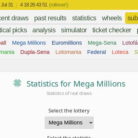
r
Jul 31
|
4 18 26 43 51
(rollover!)
cent draws
past results
statistics
wheels
sub
tical picks
analysis
simulator
ticket checker
all
Mega Millions
Euromillions
Mega-Sena
Lotofá
mania
Dupla-Sena
Lotomania
Federal
Loteca
S
Statistics for Mega Millions
Statistics of real draws
Select the lottery
Select the statistic