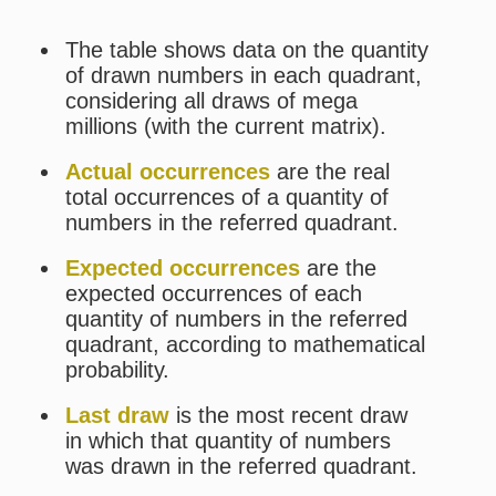
Expected occurrences
are the
expected occurrences of each
quantity of numbers in the referred
quadrant, according to mathematical
probability.
Last draw
is the most recent draw
in which that quantity of numbers
was drawn in the referred quadrant.
Shortest interval
is the shortest
gap between draws in which that
quantity of numbers was drawn in
the referred quadrant.
Longest interval
is the longest gap
between draws in which that quantity
of numbers was drawn in the
referred quadrant.
Current interval
is the current
interval since the last draw in which