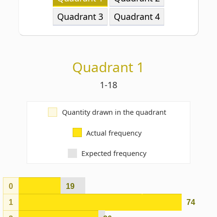
Quadrant 1
1-18
Quantity drawn in the quadrant
Actual frequency
Expected frequency
0
19
1
74
2
36
3
8
4
3
5
0