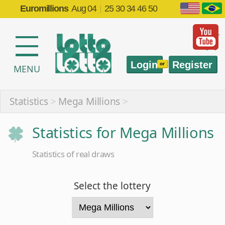
Euromillions
Aug 04
|
25 30 34 46 50
Login
Register
or
MENU
Statistics
>
Mega Millions
>
Statistics for Mega Millions
Statistics of real draws
Select the lottery
Select the statistic