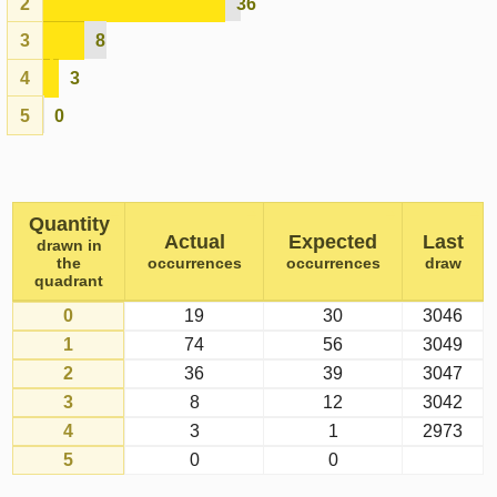
Quantity
Actual
Expected
Last
drawn in
the
occurrences
occurrences
draw
quadrant
0
19
30
3046
1
74
56
3049
2
36
39
3047
3
8
12
3042
4
3
1
2973
5
0
0
The table shows data on the quantity
of drawn numbers in each quadrant,
considering all draws of mega
millions (with the current matrix).
Actual occurrences
are the real
total occurrences of a quantity of
numbers in the referred quadrant.