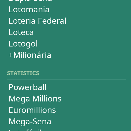
Super Sete
Timemania
Dupla-Sena
Lotomania
+Milionária
WHEELS
PowerBall
Mega Millions
EuroMillions
Mega-Sena
Lotofácil
+Milionária