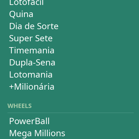
Quina
Dia de Sorte
Timemania
Dupla-Sena
Lotomania
Super Sete
SUBSCRIPTION
Subscription
Special Wheels
Statistical Picks
Statistical Analysis
Ticket Simulator