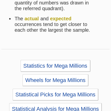
Wheels for Mega Millions
Statistical Picks for Mega Millions
Statistical Analysis for Mega Millions
Simulator for Mega Millions
Lotto Checker for Mega Millions
Past Mega Millions Results
MAIN