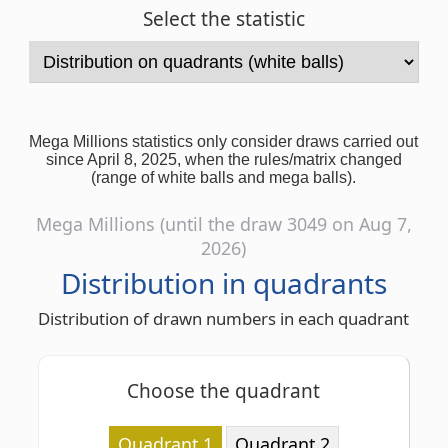
Mega Millions statistics only consider draws carried out
since April 8, 2025, when the rules/matrix changed
(range of white balls and mega balls).
Mega Millions (until the draw 3049 on Aug 7,
2026)
Distribution in quadrants
Distribution of drawn numbers in each quadrant
Choose the quadrant
Quadrant 1
Quadrant 2
Quadrant 3
Quadrant 4