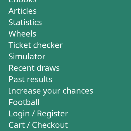
RESULTS
Powerball
Mega Millions
Euromillions
Mega-Sena
Lotofácil
Quina
Dia de Sorte
Super Sete
Timemania
Dupla-Sena
Lotomania