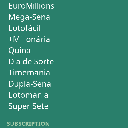
Ticket Checker
Print Tickets
HELP
Language
FAQ
Terms of Use
Privacy
Contact