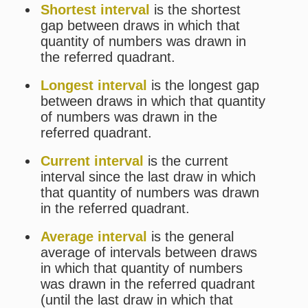
that quantity of numbers was drawn
in the referred quadrant.
Average interval
is the general
average of intervals between draws
in which that quantity of numbers
was drawn in the referred quadrant
(until the last draw in which that
quantity of numbers was drawn in
the referred quadrant).
The
actual
and
expected
occurrences tend to get closer to
each other the largest the sample.
Statistics for Mega Millions