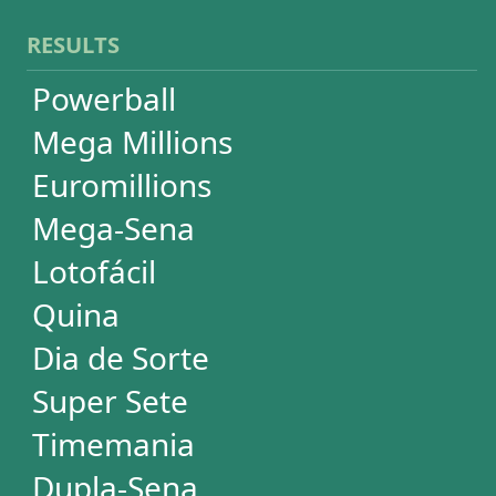
Loteria Federal
Loteca
Lotogol
+Milionária
STATISTICS
Powerball
Mega Millions
Euromillions
Mega-Sena
Lotofácil
Quina
Dia de Sorte