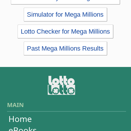
Home
eBooks
Articles
Statistics
Wheels
Ticket checker
Simulator
Recent draws
Past results
Increase your chances
Football
Login / Register
Cart / Checkout