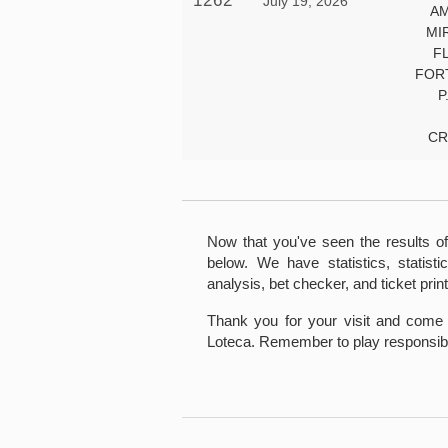
1262
July 19, 2026
AM
MI
F
FOR
P
CR
Now that you've seen the results of
below. We have statistics, statistic
analysis, bet checker, and ticket print
Thank you for your visit and come 
Loteca. Remember to play responsibl