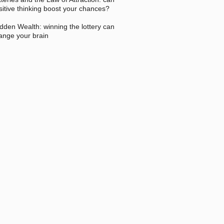
sitive thinking boost your chances?
dden Wealth: winning the lottery can
ange your brain