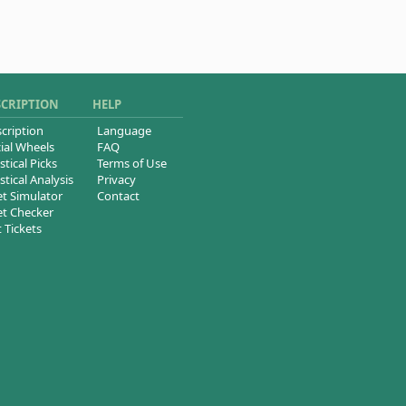
SCRIPTION
HELP
cription
Language
ial Wheels
FAQ
stical Picks
Terms of Use
stical Analysis
Privacy
et Simulator
Contact
et Checker
t Tickets