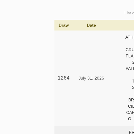
List 
Draw
Date
ATH
CRU
FLA
PAL
1264
July 31, 2026
BR
CI
CA
O.
F