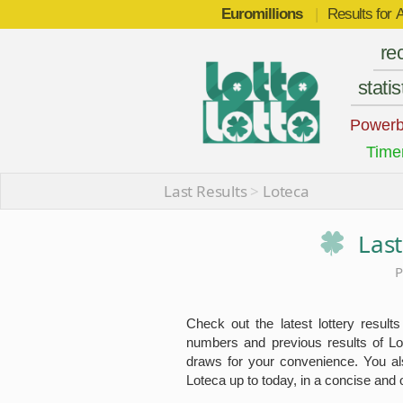
Euromillions
|
Results for
A
re
statis
Powerb
Time
Last Results
>
Loteca
Last
P
Check out the latest lottery results
numbers and previous results of Lo
draws for your convenience. You also
Loteca up to today, in a concise and