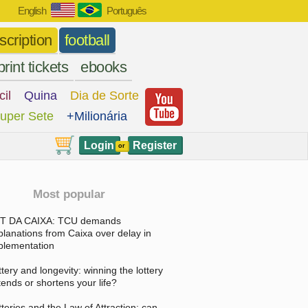
English
Português
scription
football
print tickets
ebooks
cil
Quina
Dia de Sorte
uper Sete
+Milionária
Login
Register
or
Most popular
T DA CAIXA: TCU demands
planations from Caixa over delay in
plementation
ttery and longevity: winning the lottery
tends or shortens your life?
tteries and the Law of Attraction: can