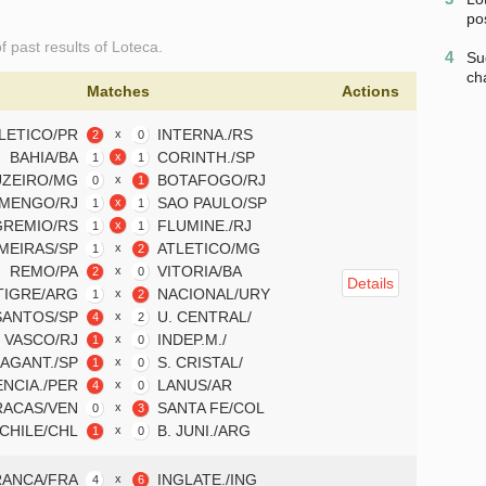
po
of past results of Loteca.
4
Su
ch
Matches
Actions
LETICO/PR
INTERNA./RS
x
2
0
BAHIA/BA
CORINTH./SP
x
1
1
ZEIRO/MG
BOTAFOGO/RJ
x
0
1
MENGO/RJ
SAO PAULO/SP
x
1
1
GREMIO/RS
FLUMINE./RJ
x
1
1
MEIRAS/SP
ATLETICO/MG
x
1
2
REMO/PA
VITORIA/BA
x
2
0
Details
TIGRE/ARG
NACIONAL/URY
x
1
2
SANTOS/SP
U. CENTRAL/
x
4
2
VASCO/RJ
INDEP.M./
x
1
0
AGANT./SP
S. CRISTAL/
x
1
0
ENCIA./PER
LANUS/AR
x
4
0
RACAS/VEN
SANTA FE/COL
x
0
3
 CHILE/CHL
B. JUNI./ARG
x
1
0
RANCA/FRA
INGLATE./ING
x
4
6