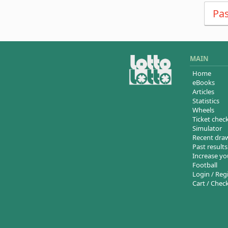
Pas
MAIN
Home
eBooks
Articles
Statistics
Wheels
Ticket chec
Simulator
Recent dra
Past results
Increase yo
Football
Login / Reg
Cart / Chec