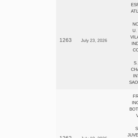
ES
AT
NO
U.
VIL
1263
July 23, 2026
IN
CO
S
CH
IN
SAO
F
IN
BOT
S
JUV