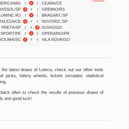
Details
ERICA/MG
CEARA/CE
x
1
1
RASSOL/SP
GREMIO/RS
x
2
1
LUMINE./RJ
BRAGANT./SP
x
1
1
TALEZA/CE
NOVORIZ./SP
x
1
0
. PRETA/SP
GOIAS/GO
x
1
2
SPORT/PE
OPERARIO/PR
x
2
2
ICIUMA/SC
VILA NOVA/GO
x
2
0
 the latest draws of Loteca, check out our other tools
al picks, lottery wheels, tickets simulator, statistical
ing.
back often to check the results of previous draws of
y and good luck!