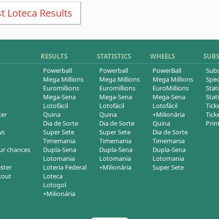
t Loteca Results
RESULTS
STATISTICS
WHEELS
SUB
Powerball
Powerball
PowerBall
Subs
Mega Millions
Mega Millions
Mega Millions
Spec
Euromillions
Euromillions
EuroMillions
Stati
Mega-Sena
Mega-Sena
Mega-Sena
Stati
Lotofácil
Lotofácil
Lotofácil
Tick
ker
Quina
Quina
+Milionária
Tick
Dia de Sorte
Dia de Sorte
Quina
Prin
ws
Super Sete
Super Sete
Dia de Sorte
Timemania
Timemania
Timemania
ur chances
Dupla-Sena
Dupla-Sena
Dupla-Sena
Lotomania
Lotomania
Lotomania
ister
Loteria Federal
+Milionária
Super Sete
kout
Loteca
Lotogol
+Milionária