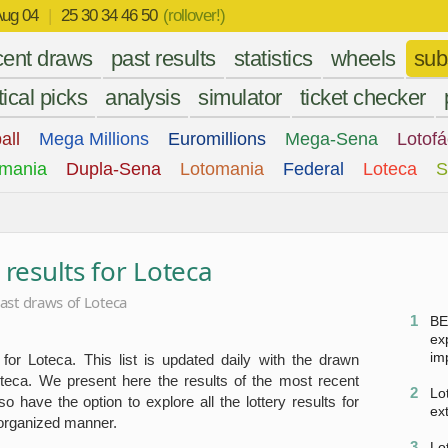
ug 04
|
25 30 34 46 50
(rollover!)
cent draws
past results
statistics
wheels
sub
tical picks
analysis
simulator
ticket checker
all
Mega Millions
Euromillions
Mega-Sena
Lotofá
mania
Dupla-Sena
Lotomania
Federal
Loteca
S
 results for Loteca
ast draws of Loteca
1
BE
ex
im
 for Loteca. This list is updated daily with the drawn
teca. We present here the results of the most recent
2
Lo
 have the option to explore all the lottery results for
ex
 organized manner.
3
Lo