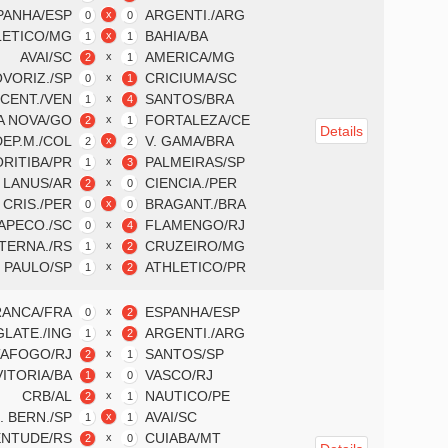
PANHA/ESP
ARGENTI./ARG
x
0
0
LETICO/MG
BAHIA/BA
x
1
1
AVAI/SC
AMERICA/MG
x
2
1
VORIZ./SP
CRICIUMA/SC
x
0
1
 CENT./VEN
SANTOS/BRA
x
1
4
A NOVA/GO
FORTALEZA/CE
x
2
1
Details
DEP.M./COL
V. GAMA/BRA
x
2
2
RITIBA/PR
PALMEIRAS/SP
x
1
3
LANUS/AR
CIENCIA./PER
x
2
0
. CRIS./PER
BRAGANT./BRA
x
0
0
APECO./SC
FLAMENGO/RJ
x
0
4
TERNA./RS
CRUZEIRO/MG
x
1
2
 PAULO/SP
ATHLETICO/PR
x
1
2
RANCA/FRA
ESPANHA/ESP
x
0
2
GLATE./ING
ARGENTI./ARG
x
1
2
AFOGO/RJ
SANTOS/SP
x
2
1
VITORIA/BA
VASCO/RJ
x
1
0
CRB/AL
NAUTICO/PE
x
2
1
. BERN./SP
AVAI/SC
x
1
1
ENTUDE/RS
CUIABA/MT
x
2
0