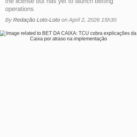
By
Redação Loto-Loto
on
April 2, 2026 15h30