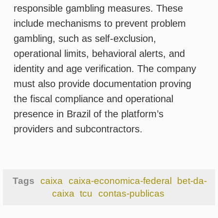
Tags
caixa
caixa-economica-federal
bet-da-
caixa
tcu
contas-publicas
Most popular
1
BET DA CAIXA: TCU demands
explanations from Caixa over delay
in implementation
2
Lottery and longevity: winning the
lottery extends or shortens your life?
3
Lotteries and the Law of Attraction:
can positive thinking boost your