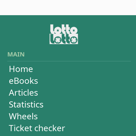
Wheels
Ticket checker
Simulator
Recent draws
Past results
Increase your chances
Football
Login / Register
Cart / Checkout
RESULTS
Powerball
Mega Millions