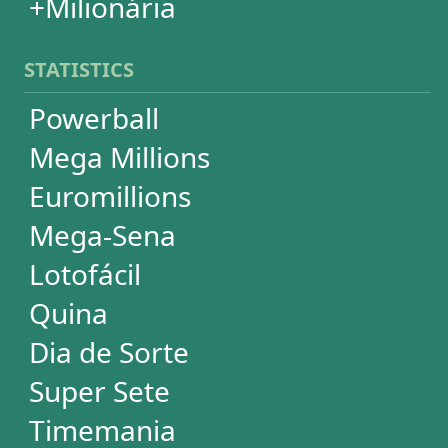
+Milionária
WHEELS
PowerBall
Mega Millions
EuroMillions
Mega-Sena
Lotofácil
+Milionária
Quina
Dia de Sorte
Timemania
Dupla-Sena