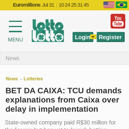
Euromillions
Jul 31
|
10 24 25 31 45
Login
Register
or
MENU
News
News
Lotteries
>
BET DA CAIXA: TCU demands
explanations from Caixa over
delay in implementation
State-owned company paid R$30 million for
the license but has yet to launch betting
operations