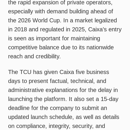
The TCU has given Caixa five business
days to present factual, technical, and
administrative explanations for the delay in
launching the platform. It also set a 15-day
deadline for the company to submit an
updated launch schedule, as well as details
on compliance, integrity, security, and
responsible gambling measures. These
include mechanisms to prevent problem
gambling, such as self-exclusion,
operational limits, behavioral alerts, and
identity and age verification. The company
must also provide documentation proving
the fiscal compliance and operational
presence in Brazil of the platform’s
providers and subcontractors.