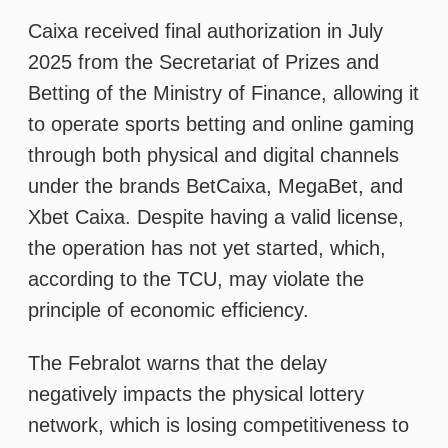
under the brands BetCaixa, MegaBet, and
Xbet Caixa. Despite having a valid license,
the operation has not yet started, which,
according to the TCU, may violate the
principle of economic efficiency.
The Febralot warns that the delay
negatively impacts the physical lottery
network, which is losing competitiveness to
the rapid expansion of private operators,
especially with demand building ahead of
the 2026 World Cup. In a market legalized
in 2018 and regulated in 2025, Caixa’s entry
is seen as important for maintaining
competitive balance due to its nationwide
reach and credibility.