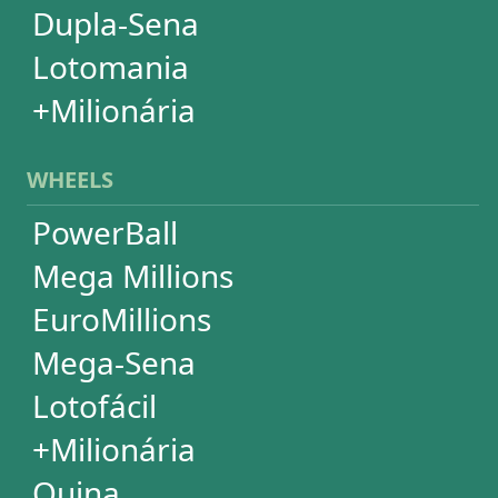
Lotomania
Super Sete
SUBSCRIPTION
Subscription
Special Wheels
Statistical Picks
Statistical Analysis
Ticket Simulator
Ticket Checker
Print Tickets
HELP