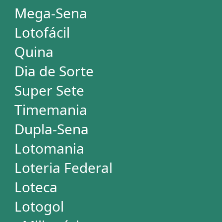
STATISTICS
Powerball
Mega Millions
Euromillions
Mega-Sena
Lotofácil
Quina
Dia de Sorte
Super Sete
Timemania
Dupla-Sena
Lotomania