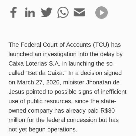
The Federal Court of Accounts (TCU) has
launched an investigation into the delay by
Caixa Loterias S.A. in launching the so-
called “Bet da Caixa.” In a decision signed
on March 27, 2026, minister Jhonatan de
Jesus pointed to possible signs of inefficient
use of public resources, since the state-
owned company has already paid R$30
million for the federal concession but has
not yet begun operations.
Caixa received final authorization in July
2025 from the Secretariat of Prizes and
Betting of the Ministry of Finance, allowing it
to operate sports betting and online gaming
through both physical and digital channels