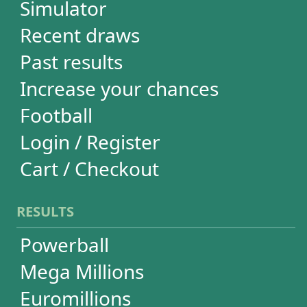
Euromillions
Mega-Sena
Lotofácil
Quina
Dia de Sorte
Super Sete
Timemania
Dupla-Sena
Lotomania
Loteria Federal
Loteca
Lotogol
+Milionária