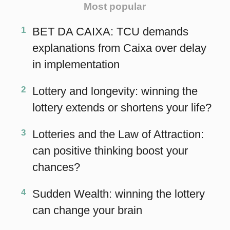
chances?
4
Sudden Wealth: winning the lottery
can change your brain
MAIN
Home
eBooks
Articles
Statistics