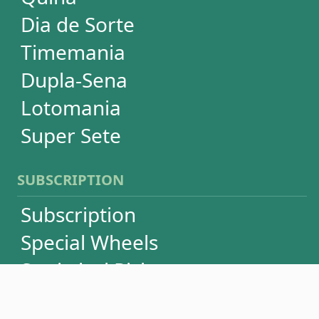
Language
FAQ
Terms of Use
Privacy
Contact