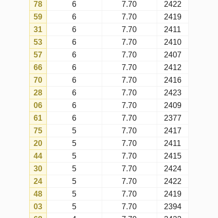
55
3
7.70
2372
69
3
7.70
2415
49
3
7.70
2413
39
2
7.70
2388
The table shows data on the quantity
of draws in which each number was
drawn on the chosen year,
considering all the draws of
timemania (with the current matrix).
Actual occurrences
are the total
actual occurrences of the numbers
in draws that happened during the
chosen year.
Expected occurrences
are the
expected occurrences for each
number on the chosen year,
according to mathematical