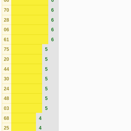
68
4
25
4
62
4
27
4
02
4
18
4
45
4
41
3
55
3
69
3
49
3
39
2
Actual
Expected
Last