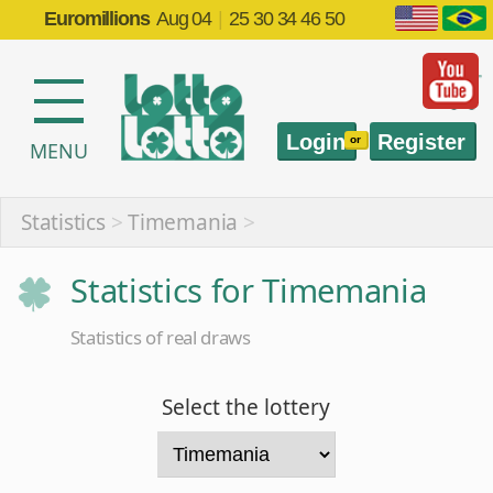
Euromillions
Aug 04
|
25 30 34 46 50
Login
Register
or
MENU
Statistics
>
Timemania
>
Statistics for Timemania
Statistics of real draws
Select the lottery
Select the statistic