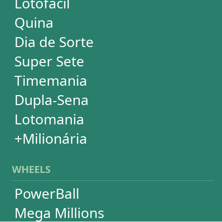
Print Tickets
HELP
Language
FAQ
Terms of Use
Privacy
Contact