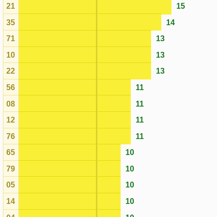
56
11
08
11
12
11
76
11
65
10
79
10
05
10
14
10
04
10
47
10
01
10
67
10
63
10
42
9
40
9