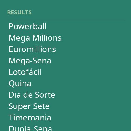
Timemania
Dupla-Sena
Lotomania
+Milionária
WHEELS
PowerBall
Mega Millions
EuroMillions
Mega-Sena
Lotofácil
+Milionária
Quina