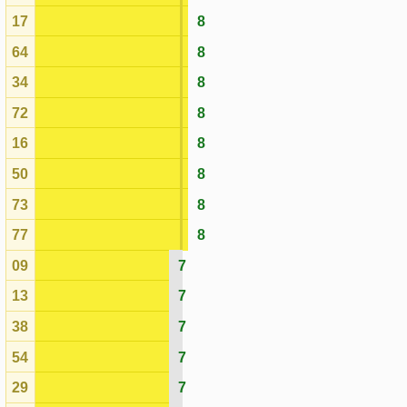
09
7
13
7
38
7
54
7
29
7
23
7
11
7
43
7
58
7
33
7
46
7
32
6
80
6
78
6
59
6