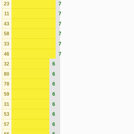
31
6
53
6
57
6
66
6
70
6
28
6
06
6
61
6
75
5
20
5
44
5
30
5
24
5
48
5
03
5