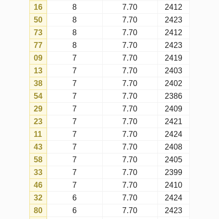
70
6
7.70
2416
28
6
7.70
2423
06
6
7.70
2409
61
6
7.70
2377
75
5
7.70
2417
20
5
7.70
2411
44
5
7.70
2415
30
5
7.70
2424
24
5
7.70
2422
48
5
7.70
2419
03
5
7.70
2394
68
4
7.70
2422
25
4
7.70
2423
62
4
7.70
2425
27
4
7.70
2396
02
4
7.70
2420
18
4
7.70
2424
45
4
7.70
2418
41
3
7.70
2425