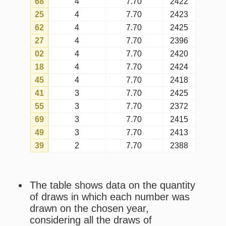
probability.
Last draw
is the most recent draw
in which the number was drawn on
the chosen year.
Shortest interval
is the shortest
gap between draws that happened
on the chosen year in which the
number was drawn.
Longest interval
is the longest gap
between draws that happened on
the chosen year in which the number
was drawn.
Current interval
is the current gap
since the last draw that happened on
the chosen year in which the number
was drawn (only considering draws
of that year).
Average interval
is the general