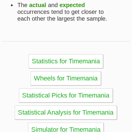
eBooks
Articles
Statistics
Wheels
Ticket checker
Simulator
Recent draws
Past results
Increase your chances
Football
Login / Register
Cart / Checkout