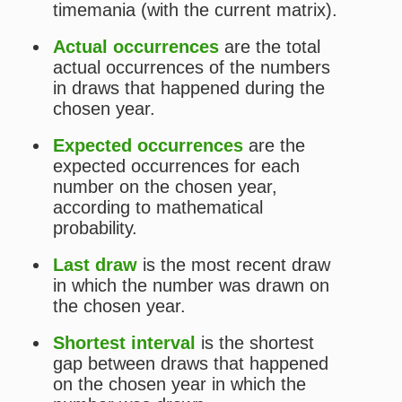
average of intervals between draws
that happened on the chosen year in
which the number was drawn (until
the last draw that happened on the
chosen year in which the chosen
number was drawn).
The
actual
and
expected
occurrences tend to get closer to
each other the largest the sample.
Statistics for Timemania
Wheels for Timemania
Statistical Picks for Timemania