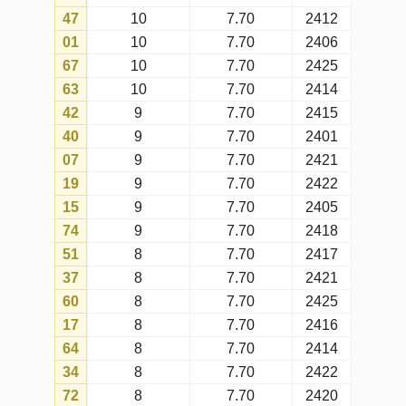
77
8
7.70
2423
09
7
7.70
2419
13
7
7.70
2403
38
7
7.70
2402
54
7
7.70
2386
29
7
7.70
2409
23
7
7.70
2421
11
7
7.70
2424
43
7
7.70
2408
58
7
7.70
2405
33
7
7.70
2399
46
7
7.70
2410
32
6
7.70
2424
80
6
7.70
2423
78
6
7.70
2422
59
6
7.70
2419
31
6
7.70
2411
53
6
7.70
2410
57
6
7.70
2407
66
6
7.70
2412