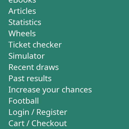
Loteca
Lotogol
+Milionária
STATISTICS
Powerball
Mega Millions
Euromillions
Mega-Sena
Lotofácil
Quina
Dia de Sorte
Super Sete