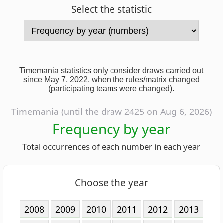
Timemania statistics only consider draws carried out
since May 7, 2022, when the rules/matrix changed
(participating teams were changed).
Timemania (until the draw 2425 on Aug 6, 2026)
Frequency by year
Total occurrences of each number in each year
Choose the year
2008
2009
2010
2011
2012
2013
2014
2015
2016
2017
2018
2019
2020
2021
2022
2023
2024
2025
2026