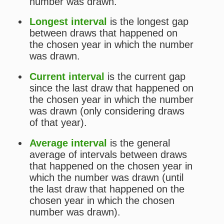
Statistical Analysis for Timemania
Simulator for Timemania
Lotto Checker for Timemania
Print Tickets for Timemania
Past Timemania Results
MAIN
Home