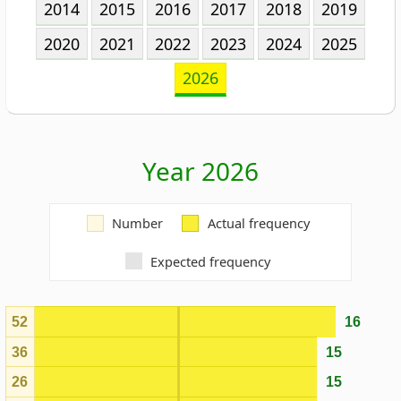
Year 2026
Number
Actual frequency
Expected frequency
52
16
36
15
26
15
21
15
35
14
71
13
10
13
22
13