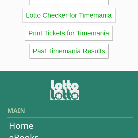
RESULTS
Powerball
Mega Millions
Euromillions
Mega-Sena
Lotofácil
Quina
Dia de Sorte
Super Sete
Timemania
Dupla-Sena
Lotomania
Loteria Federal