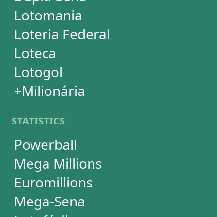
Dia de Sorte
Timemania
Dupla-Sena
Lotomania
Super Sete
SUBSCRIPTION
Subscription
Special Wheels
Statistical Picks
Statistical Analysis
Ticket Simulator
Ticket Checker