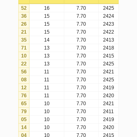
01
10
7.70
2406
67
10
7.70
2425
63
10
7.70
2414
42
9
7.70
2415
40
9
7.70
2401
07
9
7.70
2421
19
9
7.70
2422
15
9
7.70
2405
74
9
7.70
2418
51
8
7.70
2417
37
8
7.70
2421
60
8
7.70
2425
17
8
7.70
2416
64
8
7.70
2414
34
8
7.70
2422
72
8
7.70
2420
16
8
7.70
2412
50
8
7.70
2423
73
8
7.70
2412