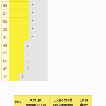
No.
occurrences
occurrences
draw
52
16
7.70
2425
36
15
7.70
2424
26
15
7.70
2423
21
15
7.70
2422
35
14
7.70
2413
71
13
7.70
2418
10
13
7.70
2415
22
13
7.70
2425
56
11
7.70
2421
08
11
7.70
2425
12
11
7.70
2419
76
11
7.70
2420
65
10
7.70
2421
79
10
7.70
2411
05
10
7.70
2419
14
10
7.70
2420
04
10
7.70
2415
47
10
7.70
2412