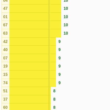
07
9
19
9
15
9
74
9
51
8
37
8
60
8
17
8
64
8
34
8
72
8
16
8
50
8
73
8
77
8