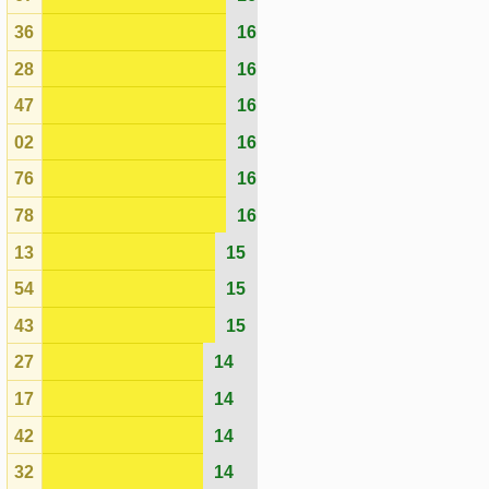
42
14
32
14
45
14
79
13
35
13
58
13
01
12
65
12
56
11
26
11
09
10
Actual
Expected
Last
No.
occurrences
occurrences
draw