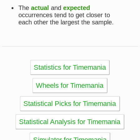
Home
eBooks
Articles
Statistics
Wheels
Ticket checker
Simulator
Recent draws
Past results
Increase your chances
Football
Login / Register
Cart / Checkout