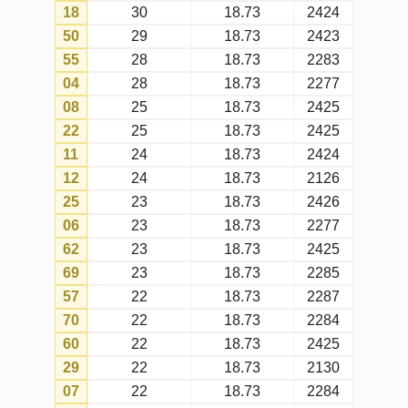
68
21
18.73
2285
20
21
18.73
2288
41
21
18.73
2425
30
20
18.73
2424
74
20
18.73
2286
10
20
18.73
2281
75
20
18.73
2281
40
20
18.73
2128
71
20
18.73
2136
34
20
18.73
2288
64
19
18.73
2279
24
19
18.73
2426
53
19
18.73
2286
38
19
18.73
2278
77
19
18.73
2423
51
19
18.73
1980
52
19
18.73
2425
23
19
18.73
1979
72
19
18.73
2136