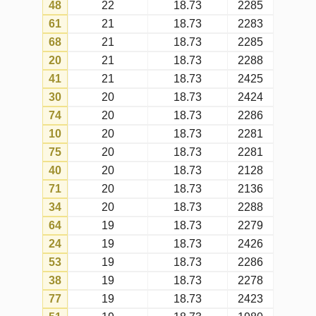
44
19
18.73
2426
33
18
18.73
2284
15
18
18.73
2287
21
18
18.73
2280
59
18
18.73
2426
49
18
18.73
2287
46
18
18.73
2283
31
18
18.73
1981
19
17
18.73
2131
80
17
18.73
2423
05
17
18.73
2288
63
17
18.73
2287
37
17
18.73
2135
66
17
18.73
1816
16
17
18.73
2426
14
16
18.73
2286
03
16
18.73
2280
73
16
18.73
2426
67
16
18.73
2425