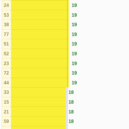
44
19
33
18
15
18
21
18
59
18
49
18
46
18
31
18
19
17
80
17
05
17
63
17
37
17
66
17
16
17