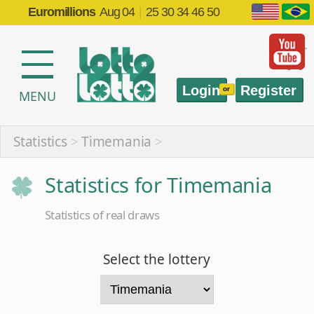
Euromillions
Aug 04
|
25 30 34 46 50
Login
Register
or
MENU
Statistics
>
Timemania
>
Statistics for Timemania
Statistics of real draws
Select the lottery
Select the statistic