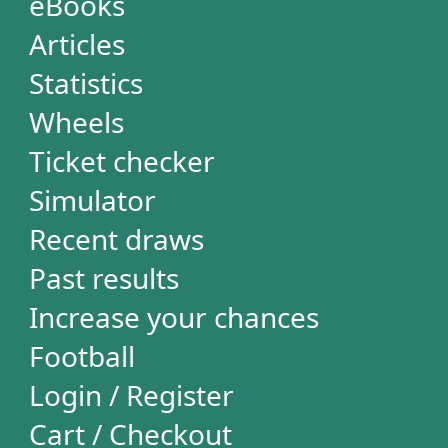
Loteria Federal
Loteca
Lotogol
+Milionária
STATISTICS
Powerball
Mega Millions
Euromillions
Mega-Sena
Lotofácil
Quina
Dia de Sorte