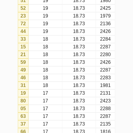
36
16
18.73
2424
28
16
18.73
2423
47
16
18.73
1980
02
16
18.73
2288
76
16
18.73
2282
78
16
18.73
1982
13
15
18.73
1972
54
15
18.73
2130
43
15
18.73
2280
27
14
18.73
2280
17
14
18.73
2288
42
14
18.73
2287
32
14
18.73
2424
45
14
18.73
2287
79
13
18.73
2282
35
13
18.73
2126
58
13
18.73
2286
01
12
18.73
2282
65
12
18.73
2285