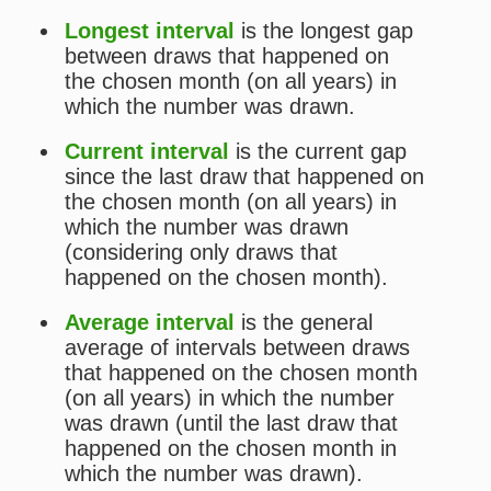
Statistical Analysis for Timemania
Simulator for Timemania
Lotto Checker for Timemania
Print Tickets for Timemania
Past Timemania Results
MAIN