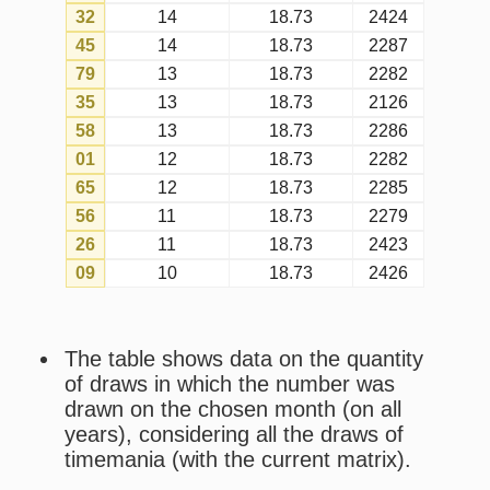
Last draw
is the most recent draw
in which the number was drawn on
the chosen month (on all years).
Shortest interval
is the shortest
gap between draws that happened
on the chosen month (on all years)
in which the number was drawn.
Longest interval
is the longest gap
between draws that happened on
the chosen month (on all years) in
which the number was drawn.
Current interval
is the current gap
since the last draw that happened on
the chosen month (on all years) in
which the number was drawn
(considering only draws that
happened on the chosen month).
Average interval
is the general