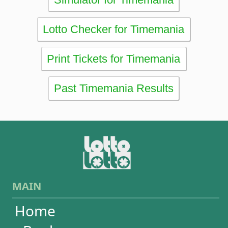
RESULTS
Powerball
Mega Millions
Euromillions
Mega-Sena
Lotofácil
Quina
Dia de Sorte
Super Sete
Timemania
Dupla-Sena
Lotomania