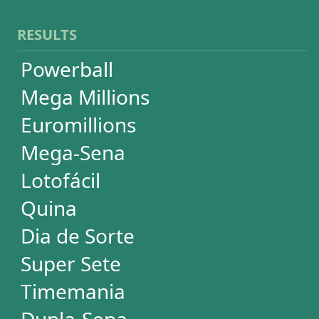
Super Sete
Timemania
Dupla-Sena
Lotomania
+Milionária
WHEELS
PowerBall
Mega Millions
EuroMillions
Mega-Sena
Lotofácil
+Milionária