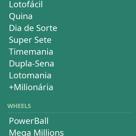
Ticket Checker
Print Tickets
HELP
Language
FAQ
Terms of Use
Privacy
Contact