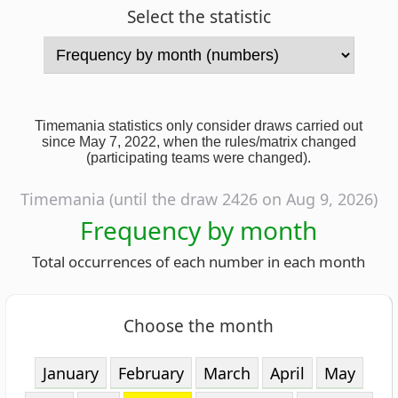
Timemania statistics only consider draws carried out
since May 7, 2022, when the rules/matrix changed
(participating teams were changed).
Timemania (until the draw 2426 on Aug 9, 2026)
Frequency by month
Total occurrences of each number in each month
Choose the month
January
February
March
April
May
June
July
August
September
October
November
December