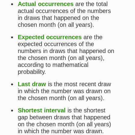
average of intervals between draws
that happened on the chosen month
(on all years) in which the number
was drawn (until the last draw that
happened on the chosen month in
which the number was drawn).
The
actual
and
expected
occurrences tend to get closer to
each other the largest the sample.
Statistics for Timemania
Wheels for Timemania
Statistical Picks for Timemania