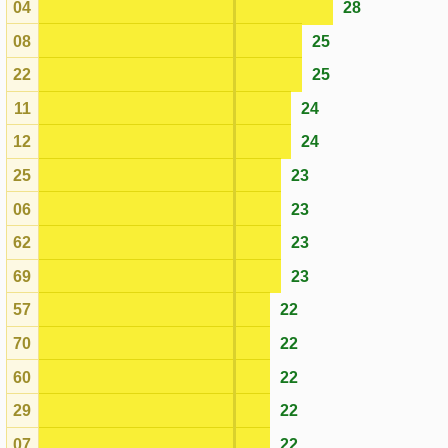
25
23
06
23
62
23
69
23
57
22
70
22
60
22
29
22
07
22
48
22
61
21
68
21
20
21
41
21
30
20