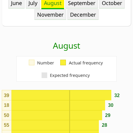
August
Number
Actual frequency
Expected frequency
39
32
18
30
50
29
55
28
04
28
08
25
22
25
11
24
12
24