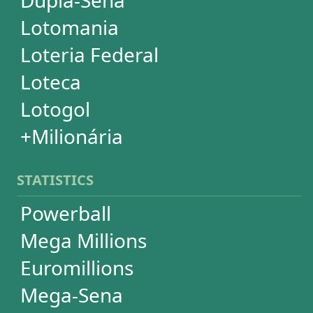
Quina
Dia de Sorte
Timemania
Dupla-Sena
Lotomania
Super Sete
SUBSCRIPTION
Subscription
Special Wheels
Statistical Picks
Statistical Analysis
Ticket Simulator