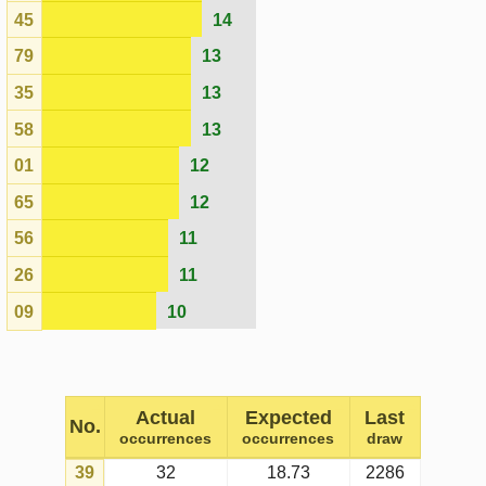
39
32
18.73
2286
18
30
18.73
2424
50
29
18.73
2423
55
28
18.73
2283
04
28
18.73
2277
08
25
18.73
2425
22
25
18.73
2425
11
24
18.73
2424
12
24
18.73
2126
25
23
18.73
2426
06
23
18.73
2277
62
23
18.73
2425
69
23
18.73
2285
57
22
18.73
2287
70
22
18.73
2284
60
22
18.73
2425
29
22
18.73
2130
07
22
18.73
2284
48
22
18.73
2285
61
21
18.73
2283