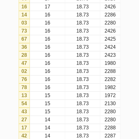
56
11
18.73
2279
26
11
18.73
2423
09
10
18.73
2426
The table shows data on the quantity
of draws in which the number was
drawn on the chosen month (on all
years), considering all the draws of
timemania (with the current matrix).
Actual occurrences
are the total
actual occurrences of the numbers
in draws that happened on the
chosen month (on all years).
Expected occurrences
are the
expected occurrences of the
numbers in draws that happened on
the chosen month (on all years),
according to mathematical
probability.