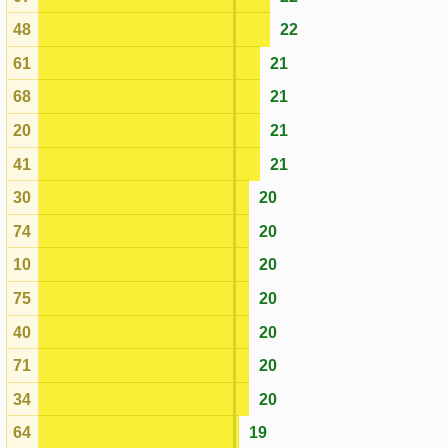
74
20
10
20
75
20
40
20
71
20
34
20
64
19
24
19
53
19
38
19
77
19
51
19
52
19
23
19
72
19