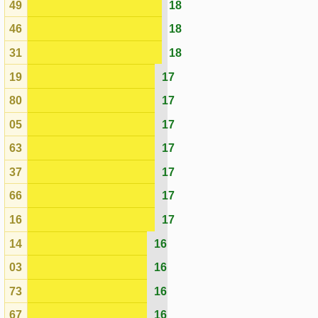
14
16
03
16
73
16
67
16
36
16
28
16
47
16
02
16
76
16
78
16
13
15
54
15
43
15
27
14
17
14