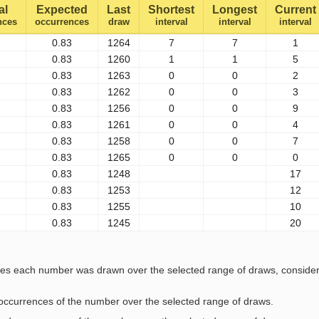
al
Expected
Last
Shortest
Longest
Current
nces
occurrences
draw
interval
interval
interval
0.83
1264
7
7
1
0.83
1260
1
1
5
0.83
1263
0
0
2
0.83
1262
0
0
3
0.83
1256
0
0
9
0.83
1261
0
0
4
0.83
1258
0
0
7
0.83
1265
0
0
0
0.83
1248
17
0.83
1253
12
0.83
1255
10
0.83
1245
20
s each number was drawn over the selected range of draws, considering
l occurrences of the number over the selected range of draws.