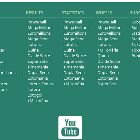
RESULTS
STATISTICS
WHEELS
SUB
Powerball
Powerball
PowerBall
Subs
Mega Millions
Mega Millions
Mega Millions
Spec
Euromillions
Euromillions
EuroMillions
Stati
Mega-Sena
Mega-Sena
Mega-Sena
Stati
Lotofácil
Lotofácil
Lotofácil
Tick
ker
Quina
Quina
+Milionária
Tick
Dia de Sorte
Dia de Sorte
Quina
Prin
ws
Super Sete
Super Sete
Dia de Sorte
Timemania
Timemania
Timemania
ur chances
Dupla-Sena
Dupla-Sena
Dupla-Sena
Lotomania
Lotomania
Lotomania
ister
Loteria Federal
+Milionária
Super Sete
kout
Loteca
Lotogol
+Milionária