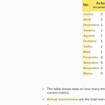
Actu
No.
occurre
Junho
2
Abril
2
Dezembro
1
Janeiro
1
Agosto
1
Outubro
1
Julho
1
Maio
1
Fevereiro
0
Setembro
0
Novembro
0
Março
0
The table shows data on how many time
current matrix).
Actual occurrences
are the total rea