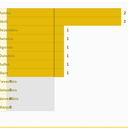
Junho
2
Abril
2
Dezembro
1
Janeiro
1
Agosto
1
Outubro
1
Julho
1
Maio
1
Fevereiro
0
Setembro
0
Novembro
0
Março
0