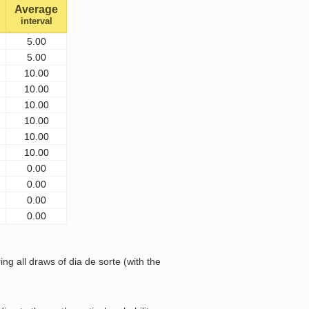
Average
interval
5.00
5.00
10.00
10.00
10.00
10.00
10.00
10.00
0.00
0.00
0.00
0.00
 all draws of dia de sorte (with the