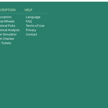
SCRIPTION
HELP
cription
Language
ial Wheels
FAQ
stical Picks
Terms of Use
stical Analysis
Privacy
et Simulator
Contact
et Checker
t Tickets