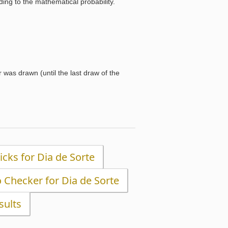
ng to the mathematical probability.
was drawn (until the last draw of the
Picks for Dia de Sorte
o Checker for Dia de Sorte
sults