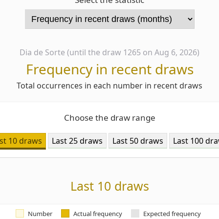
Dia de Sorte (until the draw 1265 on Aug 6, 2026)
Frequency in recent draws
Total occurrences in each number in recent draws
Choose the draw range
st 10 draws
Last 25 draws
Last 50 draws
Last 100 dr
Last 10 draws
Number
Actual frequency
Expected frequency