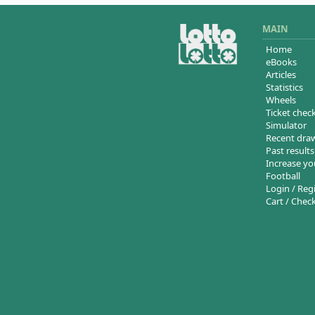
MAIN
Home
eBooks
Articles
Statistics
Wheels
Ticket chec
Simulator
Recent dra
Past results
Increase yo
Football
Login / Reg
Cart / Chec