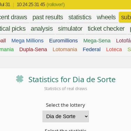
Jul 31
|
10 24 25 31 45
(rollover!)
cent draws
past results
statistics
wheels
sub
tical picks
analysis
simulator
ticket checker
all
Mega Millions
Euromillions
Mega-Sena
Lotofá
mania
Dupla-Sena
Lotomania
Federal
Loteca
S
Statistics for Dia de Sorte
Statistics of real draws
Select the lottery
Select the statistic