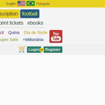
English
Português
scription
football
print tickets
ebooks
cil
Quina
Dia de Sorte
uper Sete
+Milionária
Login
Register
or