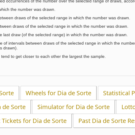
ed occurrences of the number over the selected range of draws, accordi
 which the number was drawn.
between draws of the selected range in which the number was drawn.
etween draws of the selected range in which the number was drawn.
the last draw (of the selected range) in which the number was drawn.
e of intervals between draws of the selected range in which the number 
s drawn).
tend to get closer to each other the largest the sample.
 Sorte
Wheels for Dia de Sorte
Statistical 
a de Sorte
Simulator for Dia de Sorte
Lott
t Tickets for Dia de Sorte
Past Dia de Sorte Re