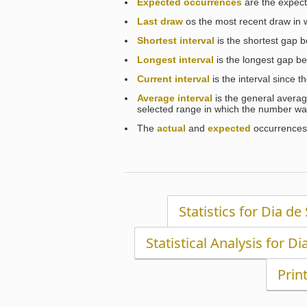
Expected occurrences
are the expect
Last draw
os the most recent draw in
Shortest interval
is the shortest gap 
Longest interval
is the longest gap b
Current interval
is the interval since 
Average interval
is the general averag
selected range in which the number wa
The
actual
and
expected
occurrences 
Statistics for Dia de
Statistical Analysis for Di
Prin