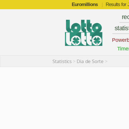
Euromillions
|
Results for
re
statis
Powerb
Time
Statistics
>
Dia de Sorte
>