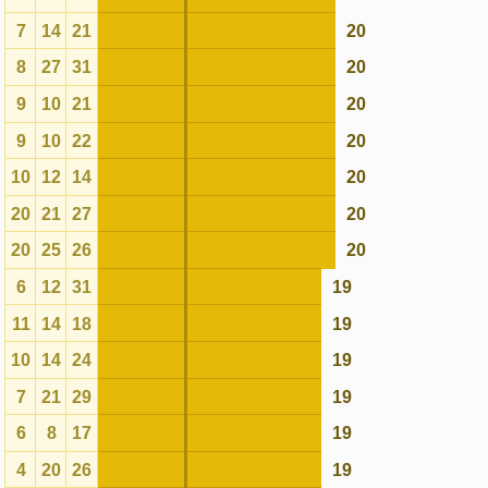
9
10
22
20
10
12
14
20
20
21
27
20
20
25
26
20
6
12
31
19
11
14
18
19
10
14
24
19
7
21
29
19
6
8
17
19
4
20
26
19
3
15
20
19
3
10
17
19
5
12
18
19
14
17
21
18
8
24
28
18