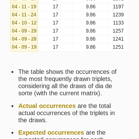
in which the triplet was drawn (until
the last draw in which the triplet was
drawn).
The
actual
and
expected
occurrences tend to get closer to
each other the largest the sample.
Statistics for Dia de Sorte
Wheels for Dia de Sorte
Statistical Picks for Dia de Sorte
Statistical Analysis for Dia de Sorte