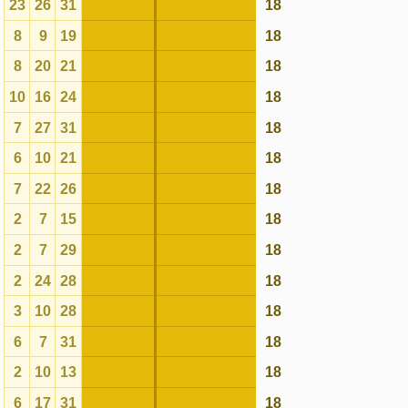
2
7
15
18
2
7
29
18
2
24
28
18
3
10
28
18
6
7
31
18
2
10
13
18
6
17
31
18
7
21
27
18
7
12
14
18
7
14
27
18
7
17
21
18
7
8
26
18
7
21
22
17
7
20
27
17
7
20
26
17