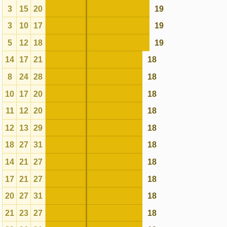
10
17
20
18
11
12
20
18
12
13
29
18
18
27
31
18
14
21
27
18
17
21
27
18
20
27
31
18
21
23
27
18
23
26
31
18
8
9
19
18
8
20
21
18
10
16
24
18
7
27
31
18
6
10
21
18
7
22
26
18