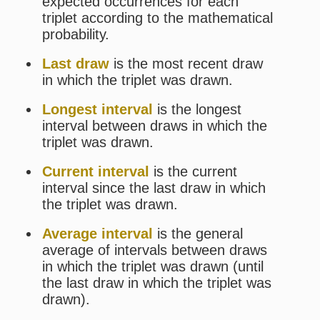
Simulator for Dia de Sorte
Lotto Checker for Dia de Sorte
Print Tickets for Dia de Sorte
Past Dia de Sorte Results
MAIN
Home
eBooks