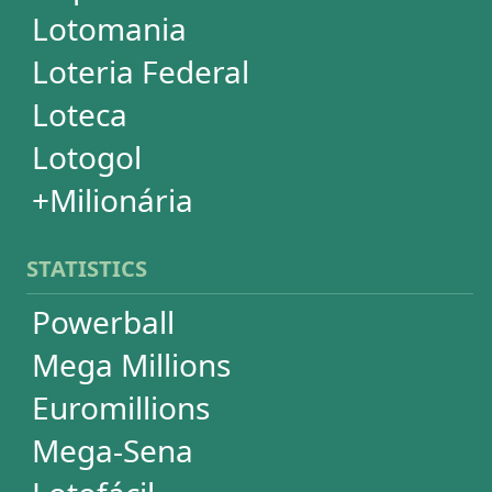
Timemania
Dupla-Sena
Lotomania
Super Sete
SUBSCRIPTION
Subscription
Special Wheels
Statistical Picks
Statistical Analysis
Ticket Simulator
Ticket Checker
Print Tickets