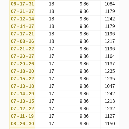
14 - 18 - 24
17
9.86
1190
17 - 18 - 31
17
9.86
1084
17 - 20 - 31
17
9.86
1249
20 - 21 - 24
17
9.86
1247
20 - 23 - 27
17
9.86
1164
06 - 21 - 27
17
9.86
1188
06 - 28 - 31
17
9.86
1255
06 - 11 - 19
17
9.86
1127
06 - 19 - 21
17
9.86
1250
03 - 07 - 17
17
9.86
1263
06 - 13 - 29
17
9.86
1167
01 - 04 - 22
17
9.86
1116
01 - 05 - 08
17
9.86
1185
01 - 06 - 08
17
9.86
983
02 - 03 - 07
17
9.86
1178
02 - 07 - 13
17
9.86
1253
02 - 09 - 10
17
9.86
1238
02 - 09 - 29
17
9.86
1025
02 - 10 - 11
17
9.86
1237