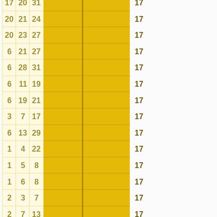
2
3
7
17
2
7
13
17
2
9
10
17
2
9
29
17
2
10
11
17
2
15
22
17
3
6
15
17
1
17
31
17
3
10
24
17
4
11
14
17
3
10
31
17
5
18
24
17
5
8
26
17
4
11
19
17