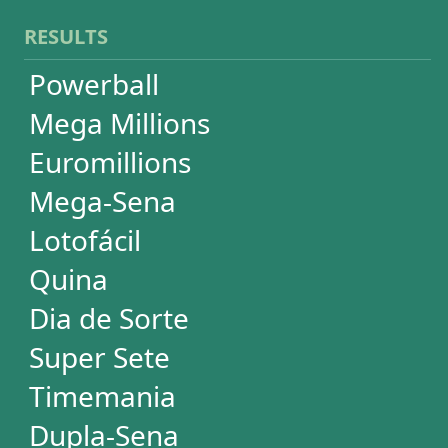
Dupla-Sena
Lotomania
+Milionária
WHEELS
PowerBall
Mega Millions
EuroMillions
Mega-Sena
Lotofácil
+Milionária
Quina
Dia de Sorte