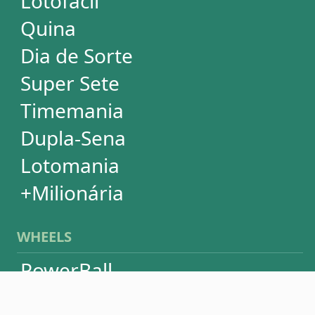
HELP
Language
FAQ
Terms of Use
Privacy
Contact