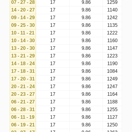
02 - 15 - 22
17
9.86
1224
03 - 06 - 15
17
9.86
1262
01 - 17 - 31
17
9.86
1157
03 - 10 - 24
17
9.86
989
04 - 11 - 14
17
9.86
1265
03 - 10 - 31
17
9.86
1227
05 - 18 - 24
17
9.86
1190
05 - 08 - 26
17
9.86
1202
04 - 11 - 19
17
9.86
1197
04 - 11 - 24
17
9.86
1239
04 - 10 - 12
17
9.86
1133
04 - 09 - 29
17
9.86
1257
04 - 09 - 28
17
9.86
1241
04 - 09 - 19
17
9.86
1251
The table shows the occurrences of
the most frequently drawn triplets,
considering all the draws of dia de
sorte (with the current matrix).