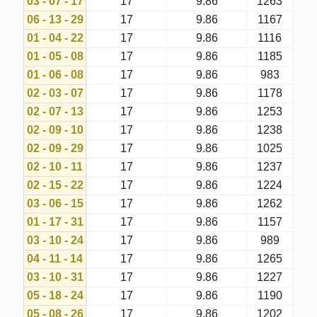
Actual occurrences
are the total
actual occurrences of the triplets in
the draws.
Expected occurrences
are the
expected occurrences for each
triplet according to the mathematical
probability.
Last draw
is the most recent draw
in which the triplet was drawn.
Longest interval
is the longest
interval between draws in which the
triplet was drawn.
Current interval
is the current
interval since the last draw in which
the triplet was drawn.
Average interval
is the general
average of intervals between draws