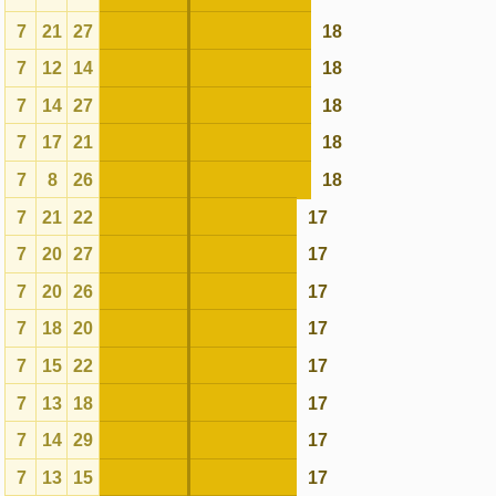
7
18
20
17
7
15
22
17
7
13
18
17
7
14
29
17
7
13
15
17
7
12
22
17
7
11
19
17
8
26
30
17
7
27
28
17
14
20
27
17
9
14
29
17
9
25
30
17
10
11
21
17
10
14
30
17
13
20
30
17