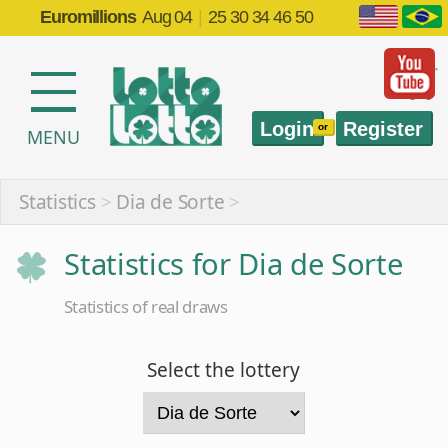
Euromillions
Aug 04
|
25 30 34 46 50
Login
Register
or
MENU
Statistics
>
Dia de Sorte
>
Statistics for Dia de Sorte
Statistics of real draws
Select the lottery
Select the statistic