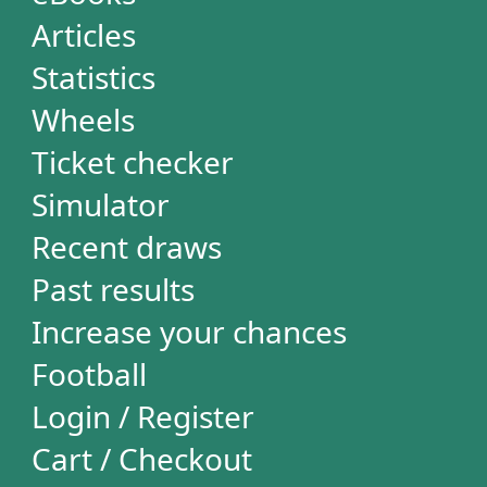
Lotogol
+Milionária
STATISTICS
Powerball
Mega Millions
Euromillions
Mega-Sena
Lotofácil
Quina
Dia de Sorte
Super Sete
Timemania