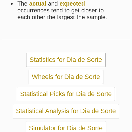
Articles
Statistics
Wheels
Ticket checker
Simulator
Recent draws
Past results
Increase your chances
Football
Login / Register
Cart / Checkout
RESULTS