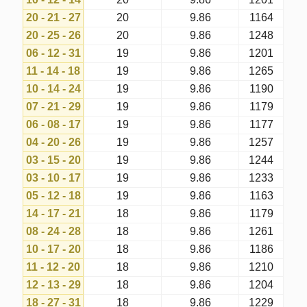
21 - 23 - 27
18
9.86
1221
23 - 26 - 31
18
9.86
1208
08 - 09 - 19
18
9.86
1246
08 - 20 - 21
18
9.86
1133
10 - 16 - 24
18
9.86
1192
07 - 27 - 31
18
9.86
1076
06 - 10 - 21
18
9.86
1222
07 - 22 - 26
18
9.86
1217
02 - 07 - 15
18
9.86
1224
02 - 07 - 29
18
9.86
1219
02 - 24 - 28
18
9.86
1216
03 - 10 - 28
18
9.86
1227
06 - 07 - 31
18
9.86
1127
02 - 10 - 13
18
9.86
1238
06 - 17 - 31
18
9.86
1084
07 - 21 - 27
18
9.86
1179
07 - 12 - 14
18
9.86
1242
07 - 14 - 27
18
9.86
1179
07 - 17 - 21
18
9.86
1196