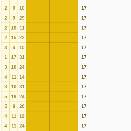
4
11
24
17
4
10
12
17
4
9
29
17
4
9
28
17
4
9
19
17
Actual
Expected
Last
Triplet
occurrences
occurrences
draw
06 - 27 - 31
25
9.86
1241
01 - 08 - 17
21
9.86
1246
04 - 09 - 25
20
9.86
1251
07 - 14 - 21
20
9.86
1179
08 - 27 - 31
20
9.86
1245
09 - 10 - 21
20
9.86
1227
09 - 10 - 22
20
9.86
1227
10 - 12 - 14
20
9.86
1201
20 - 21 - 27
20
9.86
1164