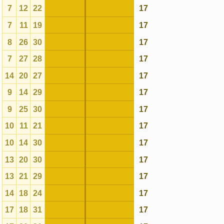
13
21
29
17
14
18
24
17
17
18
31
17
17
20
31
17
20
21
24
17
20
23
27
17
6
21
27
17
6
28
31
17
6
11
19
17
6
19
21
17
3
7
17
17
6
13
29
17
1
4
22
17
1
5
8
17
1
6
8
17