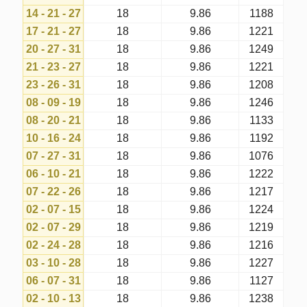
07 - 08 - 26
18
9.86
1217
07 - 21 - 22
17
9.86
1196
07 - 20 - 27
17
9.86
1164
07 - 20 - 26
17
9.86
1137
07 - 18 - 20
17
9.86
1235
07 - 15 - 22
17
9.86
1235
07 - 13 - 18
17
9.86
1047
07 - 14 - 29
17
9.86
1242
07 - 13 - 15
17
9.86
1213
07 - 12 - 22
17
9.86
1232
07 - 11 - 19
17
9.86
1127
08 - 26 - 30
17
9.86
1150
07 - 27 - 28
17
9.86
1259
14 - 20 - 27
17
9.86
1140
09 - 14 - 29
17
9.86
1242
09 - 25 - 30
17
9.86
1135
10 - 11 - 21
17
9.86
1222
10 - 14 - 30
17
9.86
1160
13 - 20 - 30
17
9.86
1147
13 - 21 - 29
17
9.86
1223