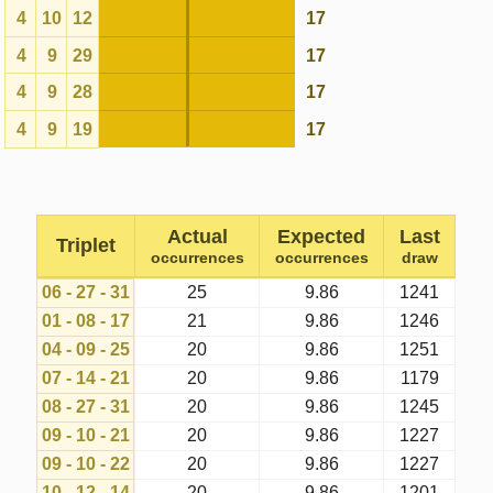
20 - 25 - 26
20
9.86
1248
06 - 12 - 31
19
9.86
1201
11 - 14 - 18
19
9.86
1265
10 - 14 - 24
19
9.86
1190
07 - 21 - 29
19
9.86
1179
06 - 08 - 17
19
9.86
1177
04 - 20 - 26
19
9.86
1257
03 - 15 - 20
19
9.86
1244
03 - 10 - 17
19
9.86
1233
05 - 12 - 18
19
9.86
1163
14 - 17 - 21
18
9.86
1179
08 - 24 - 28
18
9.86
1261
10 - 17 - 20
18
9.86
1186
11 - 12 - 20
18
9.86
1210
12 - 13 - 29
18
9.86
1204
18 - 27 - 31
18
9.86
1229
14 - 21 - 27
18
9.86
1188
17 - 21 - 27
18
9.86
1221
20 - 27 - 31
18
9.86
1249