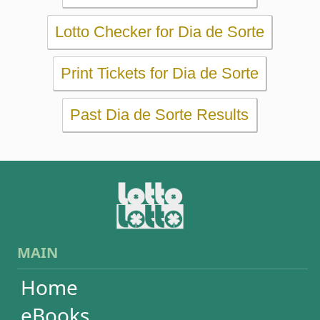
Powerball
Mega Millions
Euromillions
Mega-Sena
Lotofácil
Quina
Dia de Sorte
Super Sete
Timemania
Dupla-Sena
Lotomania
Loteria Federal
Loteca