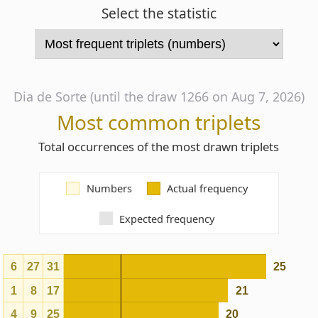
Dia de Sorte (until the draw 1266 on Aug 7, 2026)
Most common triplets
Total occurrences of the most drawn triplets
Numbers
Actual frequency
Expected frequency
6
27
31
25
1
8
17
21
4
9
25
20
7
14
21
20
8
27
31
20
9
10
21
20