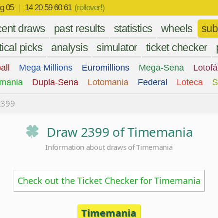
g 05
|
14 20 59 60 61
(rollover!)
cent draws
past results
statistics
wheels
sub
tical picks
analysis
simulator
ticket checker
all
Mega Millions
Euromillions
Mega-Sena
Lotofá
mania
Dupla-Sena
Lotomania
Federal
Loteca
S
2399
Draw 2399 of Timemania
Information about draws of Timemania
Check out the Ticket Checker for Timemania
Timemania