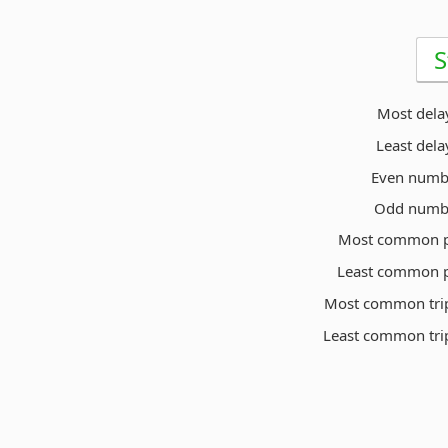
S
Most dela
Least del
Even numb
Odd numb
Most common p
Least common p
Most common trip
Least common tri