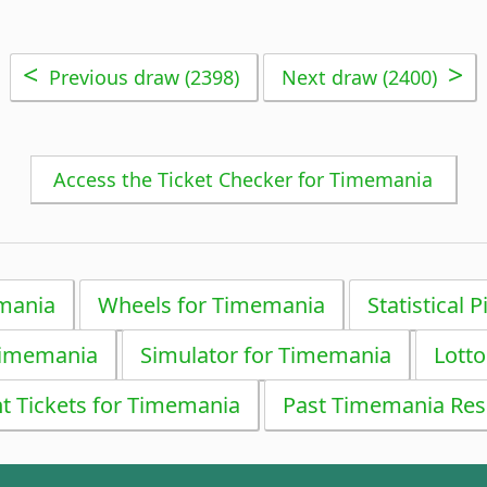
<
>
Previous draw (2398)
Next draw (2400)
Access the Ticket Checker for Timemania
emania
Wheels for Timemania
Statistical 
 Timemania
Simulator for Timemania
Lott
nt Tickets for Timemania
Past Timemania Res