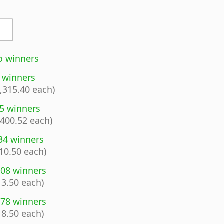
o winners
 winners
1,315.40 each)
5 winners
,400.52 each)
34 winners
 10.50 each)
908 winners
 3.50 each)
978 winners
 8.50 each)