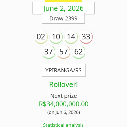
June 2, 2026
Draw 2399
02
10
14
33
37
57
62
YPIRANGA/RS
Rollover!
Next prize
R$34,000,000.00
(on Jun 6, 2026)
Statistical analysis