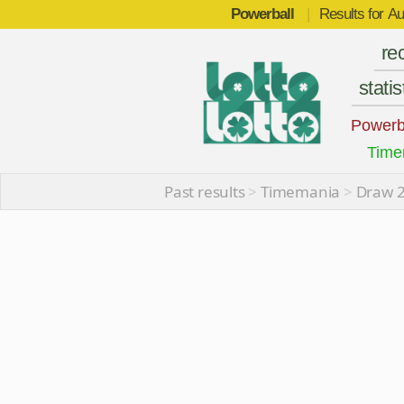
Powerball
|
Results for
Au
re
statis
Powerb
Time
Past results
>
Timemania
>
Draw 