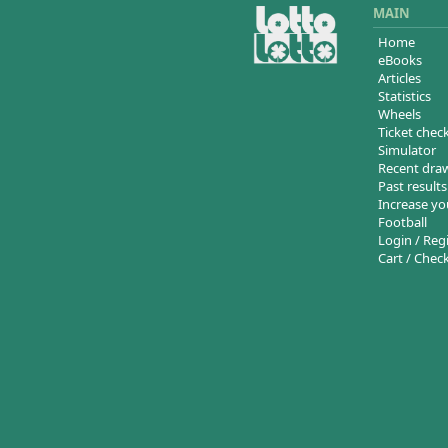
MAIN
Home
eBooks
Articles
Statistics
Wheels
Ticket chec
Simulator
Recent dra
Past results
Increase yo
Football
Login / Reg
Cart / Chec