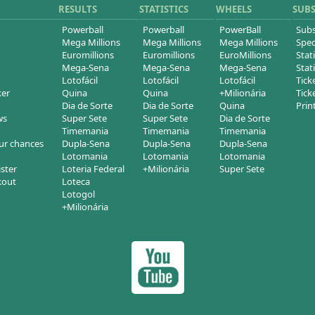
RESULTS
STATISTICS
WHEELS
SUB
Powerball
Powerball
PowerBall
Subs
Mega Millions
Mega Millions
Mega Millions
Spec
Euromillions
Euromillions
EuroMillions
Stati
Mega-Sena
Mega-Sena
Mega-Sena
Stati
Lotofácil
Lotofácil
Lotofácil
Tick
ker
Quina
Quina
+Milionária
Tick
Dia de Sorte
Dia de Sorte
Quina
Prin
ws
Super Sete
Super Sete
Dia de Sorte
Timemania
Timemania
Timemania
ur chances
Dupla-Sena
Dupla-Sena
Dupla-Sena
Lotomania
Lotomania
Lotomania
ister
Loteria Federal
+Milionária
Super Sete
kout
Loteca
Lotogol
+Milionária