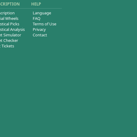
SCRIPTION
HELP
cription
Language
ial Wheels
FAQ
stical Picks
Terms of Use
stical Analysis
Privacy
et Simulator
Contact
et Checker
t Tickets