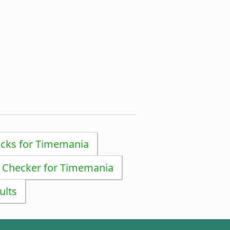
Picks for Timemania
o Checker for Timemania
ults