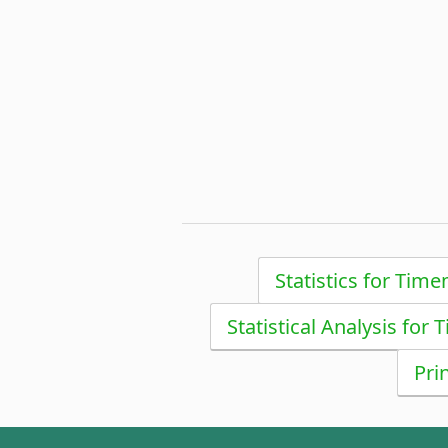
Statistics for Tim
Statistical Analysis for
Pri