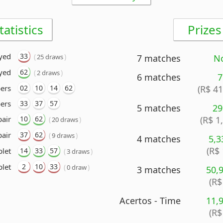
tatistics
Prizes
yed
33
(
)
25 draws
7 matches
N
ayed
62
(
)
2 draws
6 matches
7
ers
02
10
14
62
(R$ 4
ers
33
37
57
5 matches
29
air
10
62
(R$ 1
(
)
20 draws
air
37
62
(
)
9 draws
4 matches
5,3
(R$
let
14
33
57
(
)
3 draws
plet
2
10
33
(
)
0 draw
3 matches
50,
(R$
Acertos - Time
11,
(R$