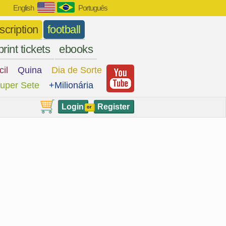
English
Português
scription
football
print tickets
ebooks
cil
Quina
Dia de Sorte
uper Sete
+Milionária
Login
Register
or