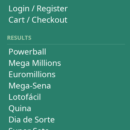
Super Sete
Timemania
Dupla-Sena
Lotomania
Loteria Federal
Loteca
Lotogol
+Milionária
STATISTICS
Powerball
Mega Millions
Euromillions