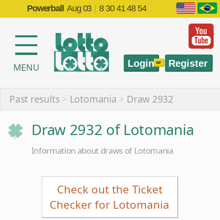
Powerball
Aug 03
|
8 30 41 48 54
Login
Register
or
MENU
Past results
>
Lotomania
>
Draw 2932
Draw 2932 of Lotomania
Information about draws of Lotomania
Check out the Ticket
Checker for Lotomania