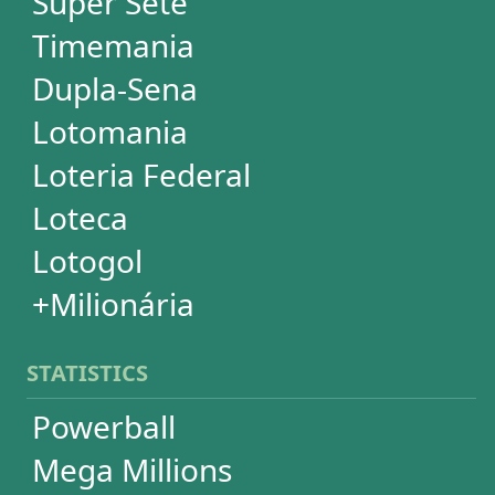
Mega-Sena
Lotofácil
Quina
Dia de Sorte
Super Sete
Timemania
Dupla-Sena
Lotomania
+Milionária
WHEELS
PowerBall
Mega Millions