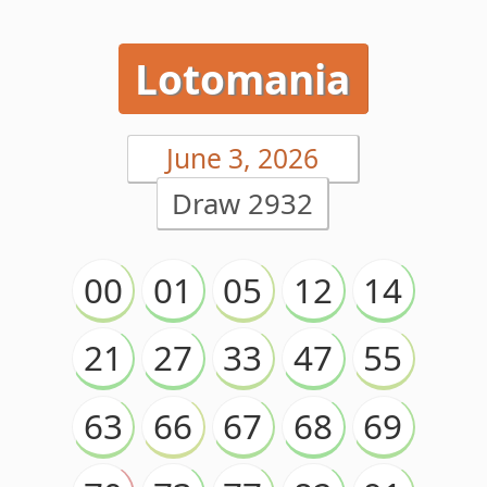
Lotomania
June 3, 2026
Draw 2932
00
01
05
12
14
21
27
33
47
55
63
66
67
68
69
70
73
77
82
91
Rollover!