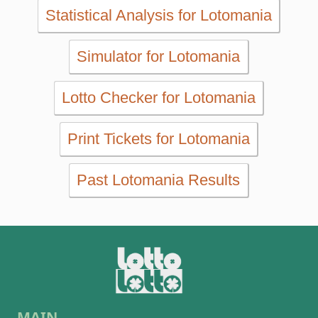
MAIN
Home
eBooks
Articles
Statistics
Wheels
Ticket checker
Simulator
Recent draws
Past results