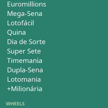
EuroMillions
Mega-Sena
Lotofácil
+Milionária
Quina
Dia de Sorte
Timemania
Dupla-Sena
Lotomania
Super Sete
SUBSCRIPTION
Subscription