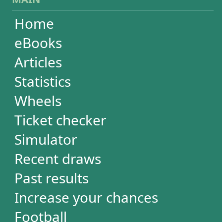
Increase your chances
Football
Login / Register
Cart / Checkout
RESULTS
Powerball
Mega Millions
Euromillions
Mega-Sena
Lotofácil
Quina
Dia de Sorte