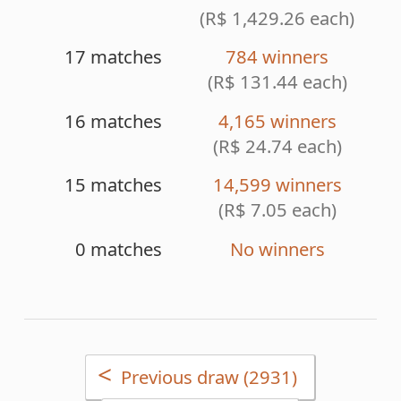
(R$ 7.05 each)
0 matches
No winners
<
Previous draw (2931)
>
Next draw (2933)
Access the Ticket
Checker for Lotomania