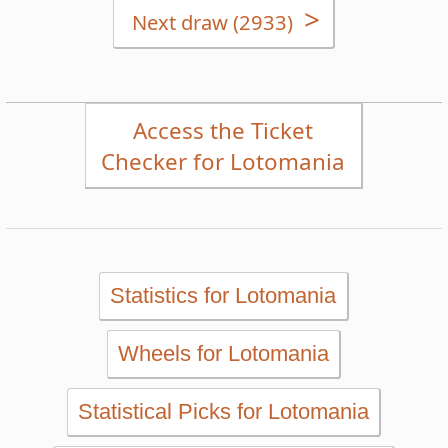
Statistics for Lotomania
Wheels for Lotomania
Statistical Picks for Lotomania
Statistical Analysis for Lotomania
Simulator for Lotomania
Lotto Checker for Lotomania
Print Tickets for Lotomania
Past Lotomania Results