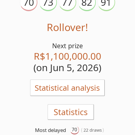
Next prize
R$1,100,000.00
(on Jun 5, 2026)
Statistical analysis
Statistics
70
Most delayed
(
)
22 draws
73
Least delayed
(
)
0 draw
00
12
14
66
68
70
Even numbers
82
01
05
21
27
33
47
Odd numbers
55
63
67
69
73
77