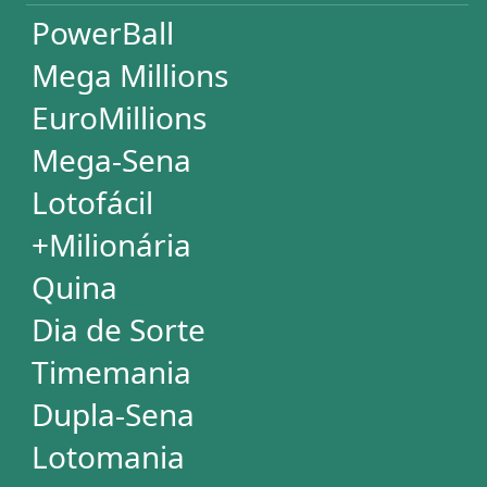
Special Wheels
Statistical Picks
Statistical Analysis
Ticket Simulator
Ticket Checker
Print Tickets
HELP
Language
FAQ
Terms of Use
Privacy
Contact