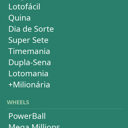
Lotofácil
+Milionária
Quina
Dia de Sorte
Timemania
Dupla-Sena
Lotomania
Super Sete
SUBSCRIPTION
Subscription
Special Wheels
Statistical Picks