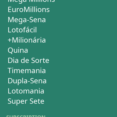
Statistical Analysis
Ticket Simulator
Ticket Checker
Print Tickets
HELP
Language
FAQ
Terms of Use
Privacy
Contact