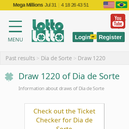
Mega Millions
Jul 31
|
4 18 26 43 51
Login
Register
or
MENU
Past results
>
Dia de Sorte
>
Draw 1220
Draw 1220 of Dia de Sorte
Information about draws of Dia de Sorte
Check out the Ticket
Checker for Dia de
Sorte