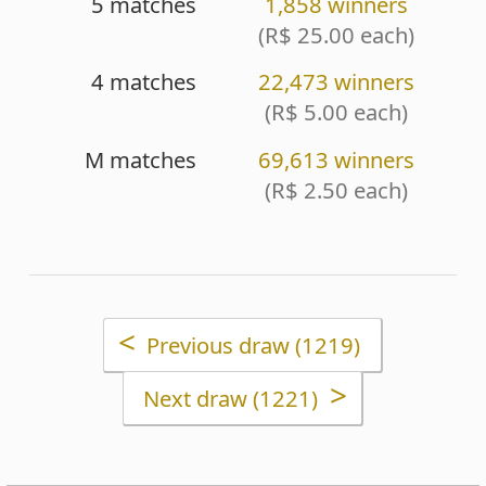
<
Previous draw (1219)
>
Next draw (1221)
Access the Ticket
Checker for Dia de
Sorte
Statistics for Dia de Sorte