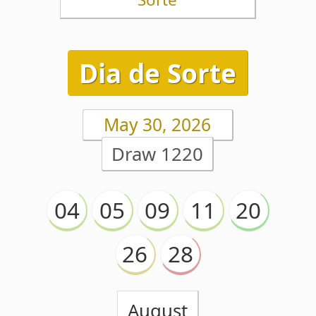
Dia de Sorte
May 30, 2026
Draw 1220
04
05
09
11
20
26
28
August
Rollover!