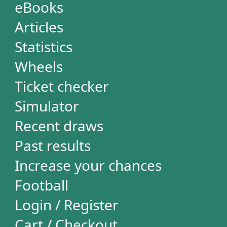
Login / Register
Cart / Checkout
RESULTS
Powerball
Mega Millions
Euromillions
Mega-Sena
Lotofácil
Quina
Dia de Sorte
Super Sete
Timemania