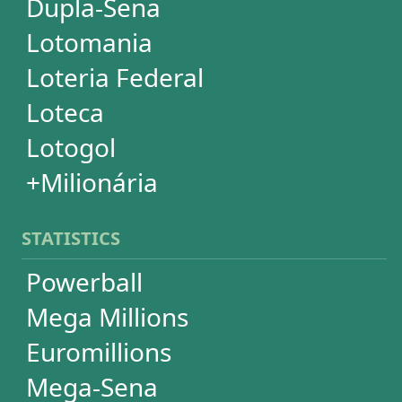
Quina
Dia de Sorte
Super Sete
Timemania
Dupla-Sena
Lotomania
+Milionária
WHEELS
PowerBall
Mega Millions
EuroMillions
Mega-Sena