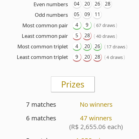
9
20
28
Least common triplet
(
)
4 draws
Prizes
7 matches
No winners
6 matches
47 winners
(R$ 2,655.06 each)
5 matches
1,858 winners
(R$ 25.00 each)
4 matches
22,473 winners
(R$ 5.00 each)
M matches
69,613 winners
(R$ 2.50 each)