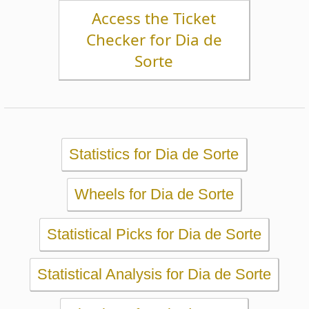
Wheels for Dia de Sorte
Statistical Picks for Dia de Sorte
Statistical Analysis for Dia de Sorte
Simulator for Dia de Sorte
Lotto Checker for Dia de Sorte
Print Tickets for Dia de Sorte
Past Dia de Sorte Results