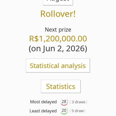
Next prize
R$1,200,000.00
(on Jun 2, 2026)
Statistical analysis
Statistics
28
Most delayed
(
)
3 draws
20
Least delayed
(
)
0 draw
04
20
26
28
Even numbers
05
09
11
Odd numbers
4
9
Most common pair
(
)
67 draws
5
28
Least common pair
(
)
40 draws
4
20
26
Most common triplet
(
)
17 draws