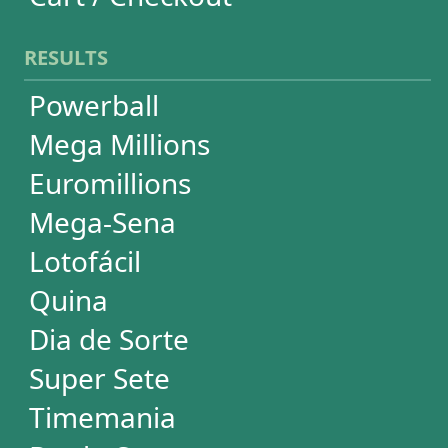
Dupla-Sena
Lotomania
Loteria Federal
Loteca
Lotogol
+Milionária
STATISTICS
Powerball
Mega Millions
Euromillions
Mega-Sena
Lotofácil