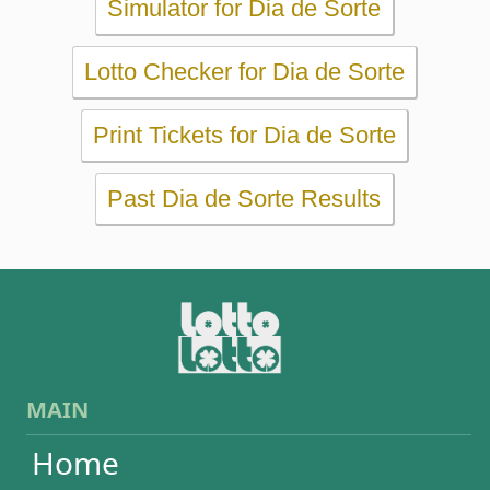
MAIN
Home
eBooks
Articles
Statistics
Wheels
Ticket checker
Simulator
Recent draws
Past results
Increase your chances
Football