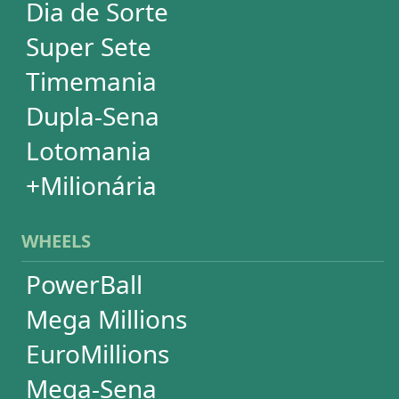
Quina
Dia de Sorte
Timemania
Dupla-Sena
Lotomania
Super Sete
SUBSCRIPTION
Subscription
Special Wheels
Statistical Picks
Statistical Analysis
Ticket Simulator