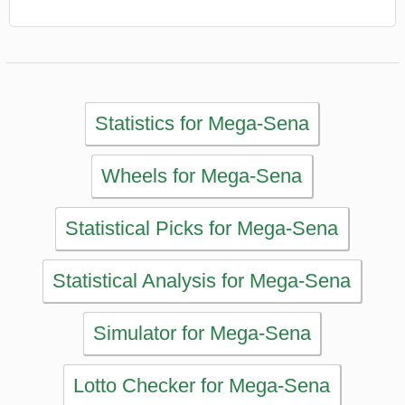
Statistical Analysis for Mega-Sena
Simulator for Mega-Sena
Lotto Checker for Mega-Sena
Print Tickets for Mega-Sena
Past Mega-Sena Results
MAIN