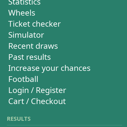
RESULTS
Powerball
Mega Millions
Euromillions
Mega-Sena
Lotofácil
Quina
Dia de Sorte
Super Sete
Timemania
Dupla-Sena
Lotomania