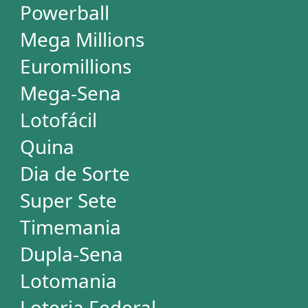
Loteria Federal
Loteca
Lotogol
+Milionária
STATISTICS
Powerball
Mega Millions
Euromillions
Mega-Sena
Lotofácil
Quina
Dia de Sorte