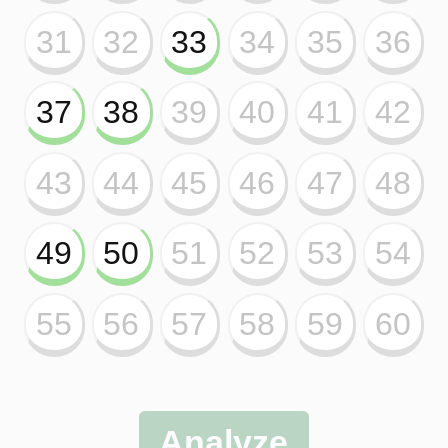
This tool is exclusive for
subscribers