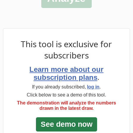
Learn more about our
subscription plans
.
If you already subscribed,
log in
.
Click below to see a demo of this tool.
The demonstration will analyze the numbers
drawn in the latest draw.
Statistics for Mega-Sena
Wheels for Mega-Sena
Statistical Picks for Mega-Sena