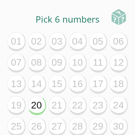
43
44
45
46
47
48
49
50
51
52
53
54
55
56
57
58
59
60