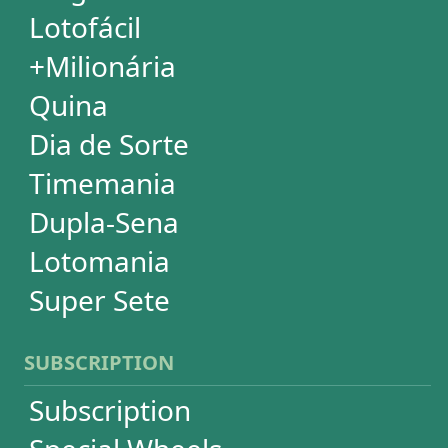
Ticket Checker
Print Tickets
HELP
Language
FAQ
Terms of Use
Privacy
Contact