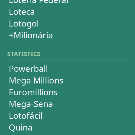
Super Sete
Timemania
Dupla-Sena
Lotomania
+Milionária
WHEELS
PowerBall
Mega Millions
EuroMillions
Mega-Sena
Lotofácil
+Milionária