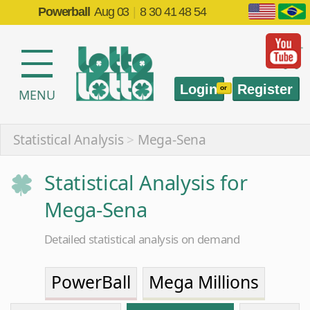
Powerball
Aug 03
|
8 30 41 48 54
Login
Register
or
MENU
Statistical Analysis
>
Mega-Sena
Statistical Analysis for
Mega-Sena
Detailed statistical analysis on demand
PowerBall
Mega Millions
EuroMillions
Mega-Sena
Quina