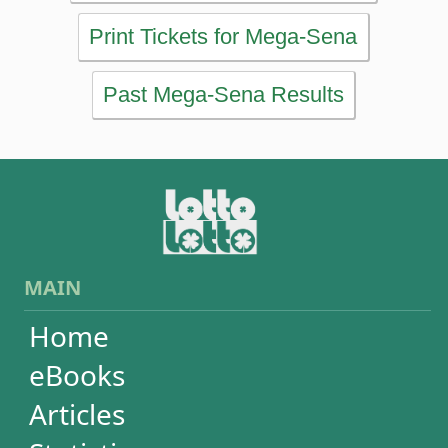
Home
eBooks
Articles
Statistics
Wheels
Ticket checker
Simulator
Recent draws
Past results
Increase your chances
Football
Login / Register
Cart / Checkout